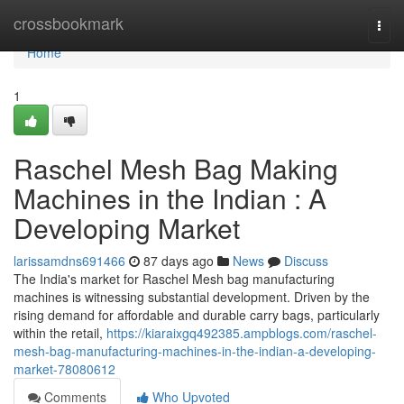
Home
crossbookmark
Togg
navi
Home
1
Raschel Mesh Bag Making
Machines in the Indian : A
Developing Market
larissamdns691466
87 days ago
News
Discuss
The India's market for Raschel Mesh bag manufacturing
machines is witnessing substantial development. Driven by the
rising demand for affordable and durable carry bags, particularly
within the retail,
https://kiaraixgq492385.ampblogs.com/raschel-
mesh-bag-manufacturing-machines-in-the-indian-a-developing-
market-78080612
Comments
Who Upvoted