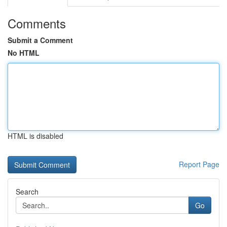
Comments
Submit a Comment
No HTML
HTML is disabled
Report Page
Search
Go