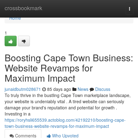
Home
crossbookmark
Togg
navi
Home
1
Boosting Cape Town Business:
Website Revamps for
Maximum Impact
junaidbutm028671
85 days ago
News
Discuss
To truly thrive in the bustling Cape Town marketplace landscape,
your website is undeniably vital . A tired website can seriously
damage your brand's reputation and potential for growth .
Investing in a
https://roryhsli655539.actoblog.com/42192210/boosting-cape-
town-business-website-revamps-for-maximum-impact
Comments
Who Upvoted