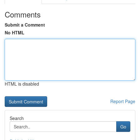
Comments
Submit a Comment
No HTML
HTML is disabled
Report Page
Search
Go