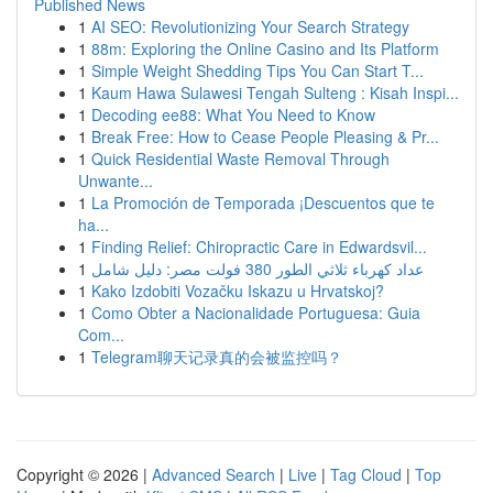
Published News
1
AI SEO: Revolutionizing Your Search Strategy
1
88m: Exploring the Online Casino and Its Platform
1
Simple Weight Shedding Tips You Can Start T...
1
Kaum Hawa Sulawesi Tengah Sulteng : Kisah Inspi...
1
Decoding ee88: What You Need to Know
1
Break Free: How to Cease People Pleasing & Pr...
1
Quick Residential Waste Removal Through
Unwante...
1
La Promoción de Temporada ¡Descuentos que te
ha...
1
Finding Relief: Chiropractic Care in Edwardsvil...
1
عداد كهرباء ثلاثي الطور 380 فولت مصر: دليل شامل
1
Kako Izdobiti Vozačku Iskazu u Hrvatskoj?
1
Como Obter a Nacionalidade Portuguesa: Guia
Com...
1
Telegram聊天记录真的会被监控吗？
Copyright © 2026 |
Advanced Search
|
Live
|
Tag Cloud
|
Top