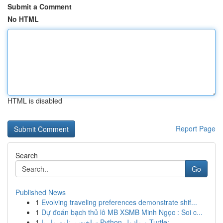
Submit a Comment
No HTML
HTML is disabled
Report Page
Search
Go
Published News
1
Evolving traveling preferences demonstrate shif...
1
Dự đoán bạch thủ lô MB XSMB Minh Ngọc : Soi c...
1
ساخت برنامه مار با Python و ماژول Turtle: ...