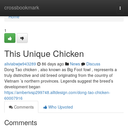
Home
crossbookmark
Togg
navi
Home
1
This Unique Chicken
aliviabwjw943289
86 days ago
News
Discuss
Dong Tao chicken , also known as Big Foot fowl , represents a
truly distinctive and old breed originating from the country of
Vietnam ’s northern provinces. Legends suggest the breed’s
development began
https://amberivsp299748.alltdesign.com/dong-tao-chicken-
60007916
Comments
Who Upvoted
Comments