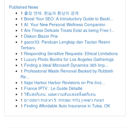
Published News
1
출장 연애, 현실과 환상의 경계
1
Boost Your SEO: A Introductory Guide to Backl...
1
AI: Your New Personal Wellness Companion
1
Are These Delicate Treats Exist as being Free f...
1
Diskon Blazer Pria
1
gacor33: Panduan Lengkap dan Tautan Resmi
Terbaru
1
Responding Sensitive Requests: Ethical Limitations
1
Luxury Photo Booths for Los Angeles Gatherings
1
Finding a Ideal Microsoft Dynamics 365 Imp...
1
Professional Waste Removal Backed by Rubbish
Re...
1
Itajaí Harbor Harbor Revisions on Pre-froz...
1
France IPTV : Le Guide Détaillé
1
วิธีแห่งกิเลน: เผยความลับแห่งสล็อตกิเลน
1
הצעת נישואין בלתי נשכחת: 5 רעיונות רומנטיים
1
Finding Affordable Auto Insurance in Tulsa, OK