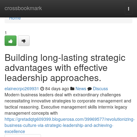
Home
crossbookmark
Togg
navi
Home
1
Building long-lasting strategic
advantages with effective
leadership approaches.
elainecrpc269931
84 days ago
News
Discuss
Modern business leaders deal with extraordinary challenges
necessitating innovative strategies to corporate management and
tactical reasoning. Executive management skills intermix legacy
management concepts with
https://gretadqtg609399.bloguerosa.com/39969577/revolutionizing-
business-culture-via-strategic-leadership-and-achieving-
excellence