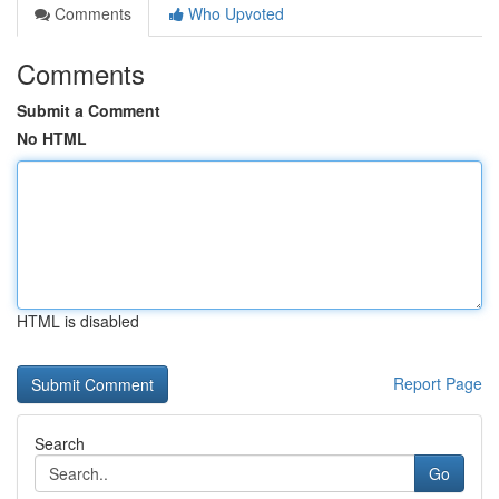
Comments
Who Upvoted
Comments
Submit a Comment
No HTML
HTML is disabled
Report Page
Search
Go