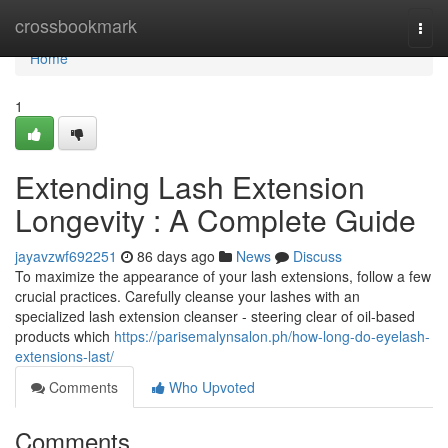
Home
crossbookmark
Togg
navi
Home
1
Extending Lash Extension
Longevity : A Complete Guide
jayavzwf692251
86 days ago
News
Discuss
To maximize the appearance of your lash extensions, follow a few
crucial practices. Carefully cleanse your lashes with an
specialized lash extension cleanser - steering clear of oil-based
products which
https://parisemalynsalon.ph/how-long-do-eyelash-
extensions-last/
Comments
Who Upvoted
Comments