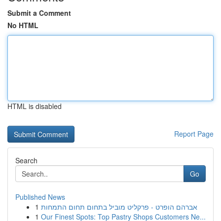
Submit a Comment
No HTML
HTML is disabled
Report Page
Search
Go
Published News
1
אברהם הופרט - פרקליט מוביל בתחום תחום התמחות
1
Our Finest Spots: Top Pastry Shops Customers Ne...