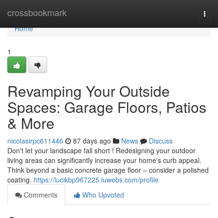
Home
crossbookmark
Togg
navi
Home
1
Revamping Your Outside
Spaces: Garage Floors, Patios
& More
nicolasirpc611446
87 days ago
News
Discuss
Don't let your landscape fall short ! Redesigning your outdoor
living areas can significantly increase your home's curb appeal.
Think beyond a basic concrete garage floor – consider a polished
coating.
https://lucikbp967225.luwebs.com/profile
Comments
Who Upvoted