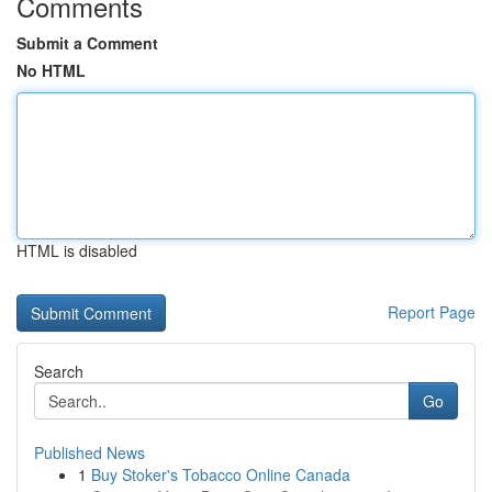
Comments
Submit a Comment
No HTML
HTML is disabled
Report Page
Search
Go
Published News
1
Buy Stoker's Tobacco Online Canada