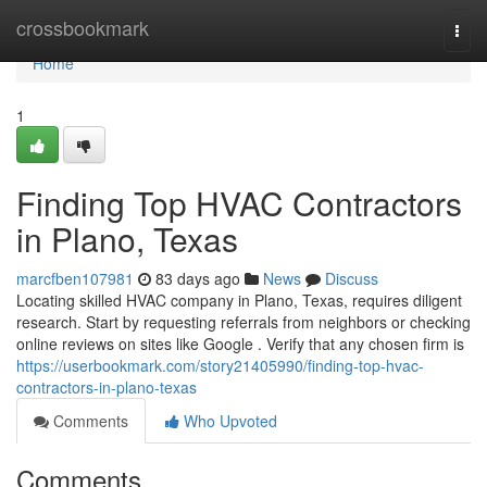
Home
crossbookmark
Togg
navi
Home
1
Finding Top HVAC Contractors
in Plano, Texas
marcfben107981
83 days ago
News
Discuss
Locating skilled HVAC company in Plano, Texas, requires diligent
research. Start by requesting referrals from neighbors or checking
online reviews on sites like Google . Verify that any chosen firm is
https://userbookmark.com/story21405990/finding-top-hvac-
contractors-in-plano-texas
Comments
Who Upvoted
Comments