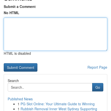
Submit a Comment
No HTML
HTML is disabled
Report Page
Search
Go
Published News
1
PG Slot Online: Your Ultimate Guide to Winning
1
Rubbish Removal Inner West Sydney Supporting