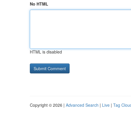
No HTML
HTML is disabled
Copyright © 2026 |
Advanced Search
|
Live
|
Tag Clou