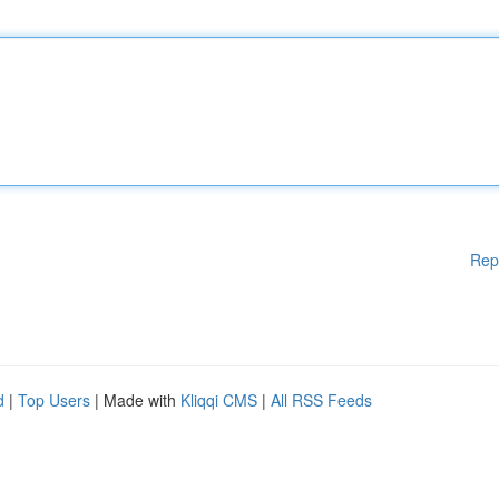
Rep
d
|
Top Users
| Made with
Kliqqi CMS
|
All RSS Feeds