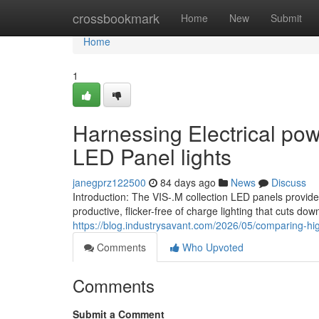
Home
crossbookmark
Home
New
Submit
Home
1
Harnessing Electrical po
LED Panel lights
janegprz122500
84 days ago
News
Discuss
Introduction: The VIS-.M collection LED panels provide
productive, flicker-free of charge lighting that cuts d
https://blog.industrysavant.com/2026/05/comparing-hig
Comments
Who Upvoted
Comments
Submit a Comment