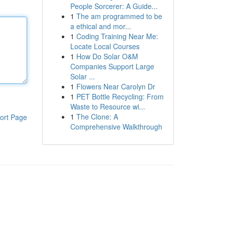
People Sorcerer: A Guide...
1
The am programmed to be
a ethical and mor...
1
Coding Training Near Me:
Locate Local Courses
1
How Do Solar O&M
Companies Support Large
Solar ...
1
Flowers Near Carolyn Dr
1
PET Bottle Recycling: From
Waste to Resource wi...
1
The Clone: A
ort Page
Comprehensive Walkthrough