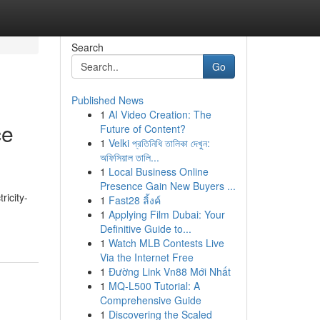
Search
Go
Published News
1
AI Video Creation: The
ce
Future of Content?
1
Velki প্রতিনিধি তালিকা দেখুন:
অফিসিয়াল তালি...
1
Local Business Online
Presence Gain New Buyers ...
ricity-
1
Fast28 ลิ้งค์
1
Applying Film Dubai: Your
Definitive Guide to...
1
Watch MLB Contests Live
Via the Internet Free
1
Đường Link Vn88 Mới Nhất
1
MQ-L500 Tutorial: A
Comprehensive Guide
1
Discovering the Scaled