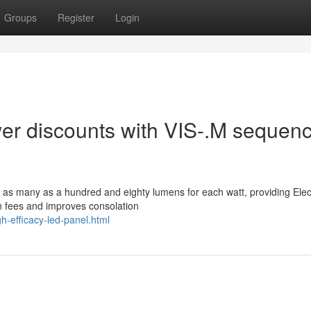
Groups
Register
Login
wer discounts with VIS-.M sequen
 as many as a hundred and eighty lumens for each watt, providing Elect
own fees and improves consolation
h-efficacy-led-panel.html