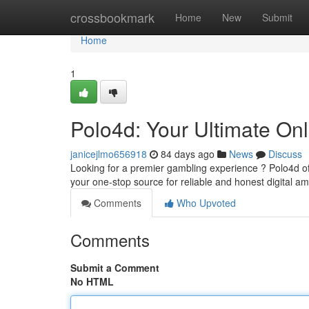
Home
crossbookmark
Home
New
Submit
Home
1
Polo4d: Your Ultimate On
janicejlmo656918
84 days ago
News
Discuss
Looking for a premier gambling experience ? Polo4d off
your one-stop source for reliable and honest digital 
Comments
Who Upvoted
Comments
Submit a Comment
No HTML