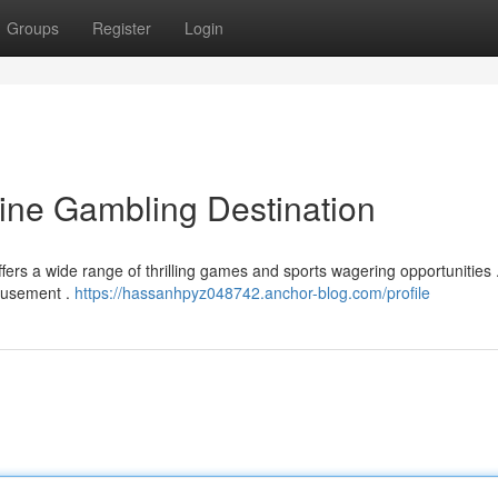
Groups
Register
Login
line Gambling Destination
ers a wide range of thrilling games and sports wagering opportunities 
amusement .
https://hassanhpyz048742.anchor-blog.com/profile