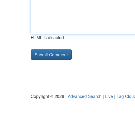
HTML is disabled
Copyright © 2026 |
Advanced Search
|
Live
|
Tag Clou