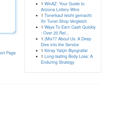
1
WinAZ: Your Guide to
Arizona Lottery Wins
1
Tonerkauf leicht gemacht:
Ihr Toner-Shop Vergleich
1
Ways To Earn Cash Quickly
: Over 20 Rel...
1
{Mix77 About Us: A Deep
Dive into the Service
1
Köray Yalçin Biyografisi
ort Page
1
Long-lasting Body Loss: A
Enduring Strategy