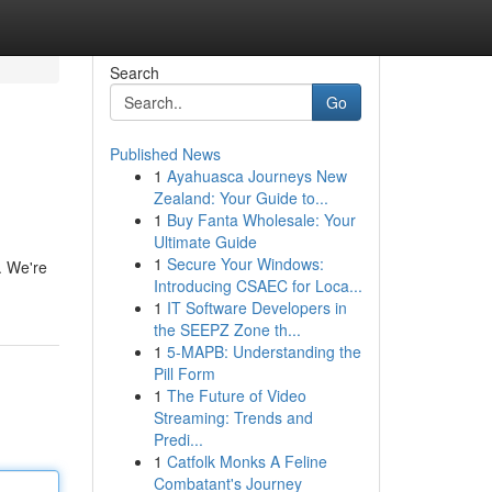
Search
Go
Published News
1
Ayahuasca Journeys New
Zealand: Your Guide to...
1
Buy Fanta Wholesale: Your
Ultimate Guide
1
Secure Your Windows:
. We're
Introducing CSAEC for Loca...
1
IT Software Developers in
the SEEPZ Zone th...
1
5-MAPB: Understanding the
Pill Form
1
The Future of Video
Streaming: Trends and
Predi...
1
Catfolk Monks A Feline
Combatant's Journey