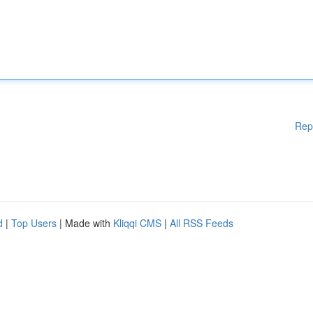
Rep
d
|
Top Users
| Made with
Kliqqi CMS
|
All RSS Feeds