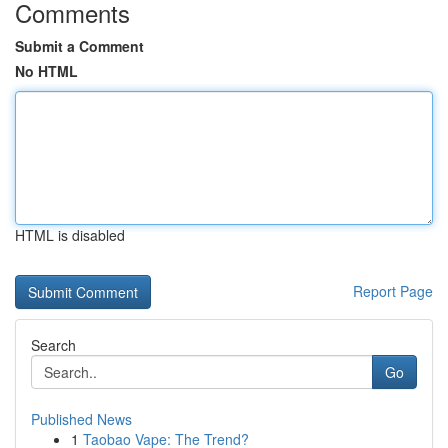
Comments
Submit a Comment
No HTML
HTML is disabled
Report Page
Search
Go
Published News
1
Taobao Vape: The Trend?