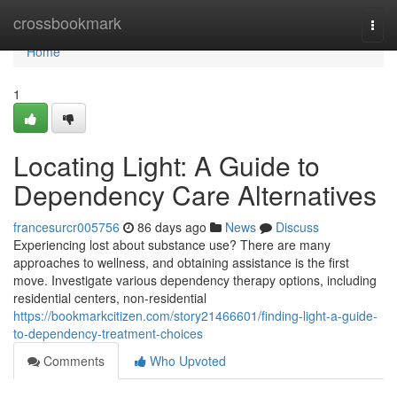
Home
crossbookmark
Togg
navi
Home
1
Locating Light: A Guide to
Dependency Care Alternatives
francesurcr005756
86 days ago
News
Discuss
Experiencing lost about substance use? There are many
approaches to wellness, and obtaining assistance is the first
move. Investigate various dependency therapy options, including
residential centers, non-residential
https://bookmarkcitizen.com/story21466601/finding-light-a-guide-
to-dependency-treatment-choices
Comments
Who Upvoted