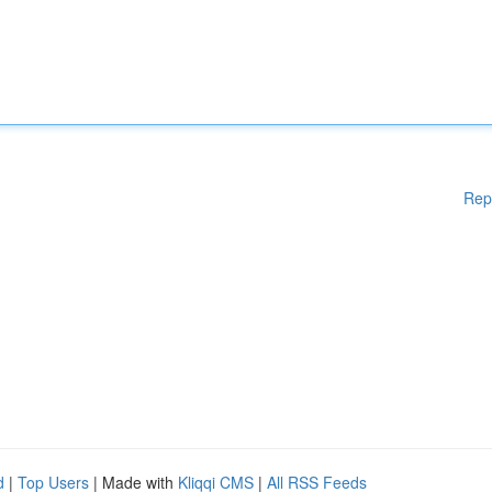
Rep
d
|
Top Users
| Made with
Kliqqi CMS
|
All RSS Feeds