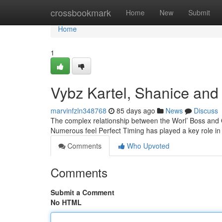
Home
crossbookmark
Home
New
Submit
Home
1
Vybz Kartel, Shanice and 
marvinfzln348768
85 days ago
News
Discuss
The complex relationship between the Worl’ Boss and 
Numerous feel Perfect Timing has played a key role in t
Comments
Who Upvoted
Comments
Submit a Comment
No HTML