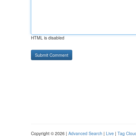
HTML is disabled
Copyright © 2026 |
Advanced Search
|
Live
|
Tag Clou