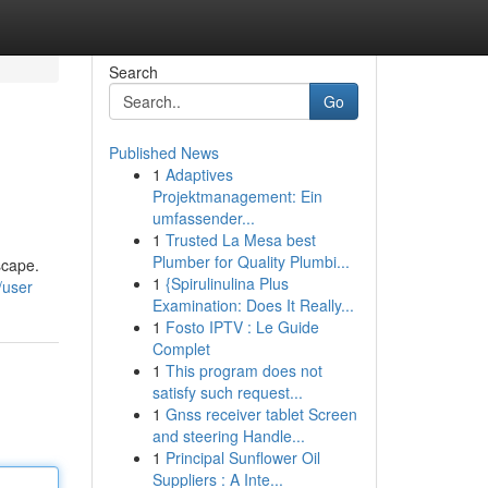
Search
Go
Published News
1
Adaptives
Projektmanagement: Ein
umfassender...
1
Trusted La Mesa best
Plumber for Quality Plumbi...
scape.
1
{Spirulinulina Plus
/user
Examination: Does It Really...
1
Fosto IPTV : Le Guide
Complet
1
This program does not
satisfy such request...
1
Gnss receiver tablet Screen
and steering Handle...
1
Principal Sunflower Oil
Suppliers : A Inte...