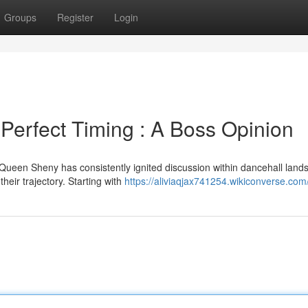
Groups
Register
Login
Perfect Timing : A Boss Opinion
Queen Sheny has consistently ignited discussion within dancehall land
heir trajectory. Starting with
https://aliviaqjax741254.wikiconverse.com