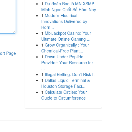
1
Dự đoán Bao lô MN XSMB
Minh Ngọc Chốt Số Hôm Nay
1
Modern Electrical
Innovations Delivered by
Horn...
1
MbiJackpot Casino: Your
Ultimate Online Gaming ...
1
Grow Organically : Your
Chemical-Free Plant...
ort Page
1
Down Under Peptide
Provider: Your Resource for
...
1
Illegal Betting: Don't Risk It
1
Dallas Liquid Terminal &
Houston Storage Faci...
1
Calculate Circles: Your
Guide to Circumference