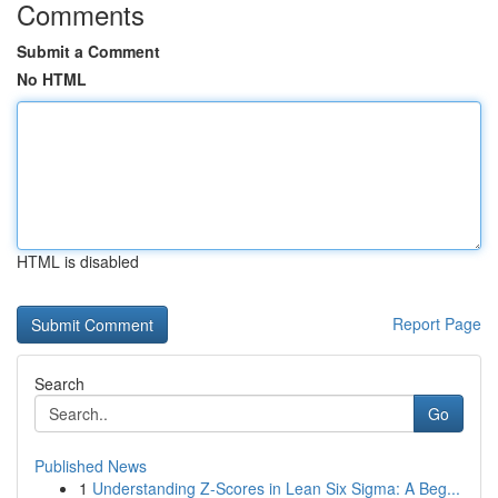
Comments
Submit a Comment
No HTML
HTML is disabled
Report Page
Search
Go
Published News
1
Understanding Z-Scores in Lean Six Sigma: A Beg...