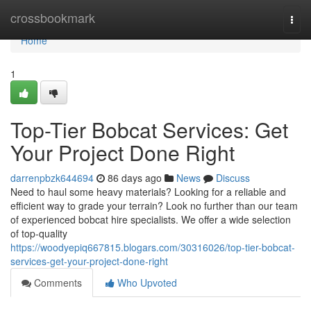
Home
crossbookmark
Togg
navi
Home
1
Top-Tier Bobcat Services: Get
Your Project Done Right
darrenpbzk644694
86 days ago
News
Discuss
Need to haul some heavy materials? Looking for a reliable and
efficient way to grade your terrain? Look no further than our team
of experienced bobcat hire specialists. We offer a wide selection
of top-quality
https://woodyepiq667815.blogars.com/30316026/top-tier-bobcat-
services-get-your-project-done-right
Comments
Who Upvoted