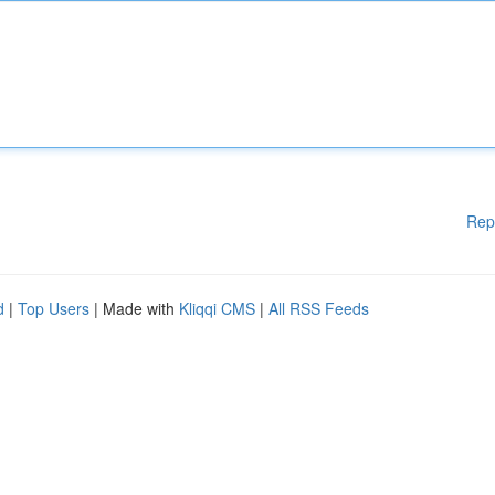
Rep
d
|
Top Users
| Made with
Kliqqi CMS
|
All RSS Feeds