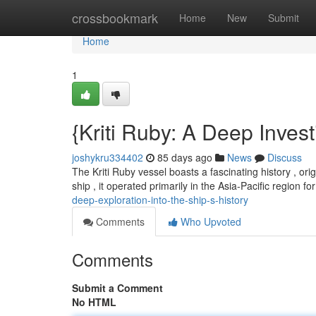
Home
crossbookmark
Home
New
Submit
Home
1
{Kriti Ruby: A Deep Investi
joshykru334402
85 days ago
News
Discuss
The Kriti Ruby vessel boasts a fascinating history , ori
ship , it operated primarily in the Asia-Pacific region fo
deep-exploration-into-the-ship-s-history
Comments
Who Upvoted
Comments
Submit a Comment
No HTML