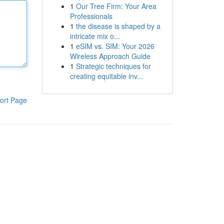
1
Our Tree Firm: Your Area
Professionals
1
the disease is shaped by a
intricate mix o...
1
eSIM vs. SIM: Your 2026
Wireless Approach Guide
1
Strategic techniques for
creating equitable inv...
ort Page