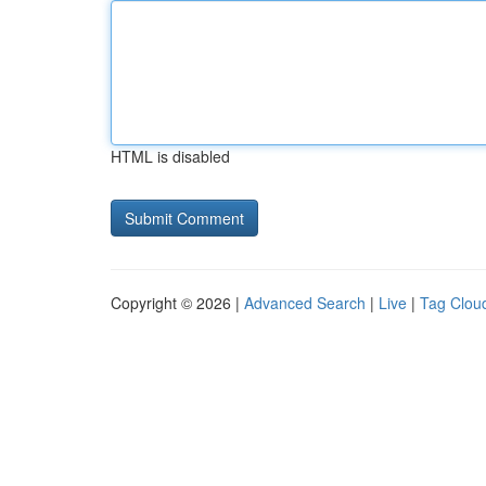
HTML is disabled
Copyright © 2026 |
Advanced Search
|
Live
|
Tag Clou