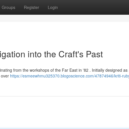
Groups
Register
Login
gation into the Craft's Past
ginating from the workshops of the Far East in '82 . Initially designed as
r over
https://esmeewhmu325370.blogoscience.com/47874946/kriti-rub