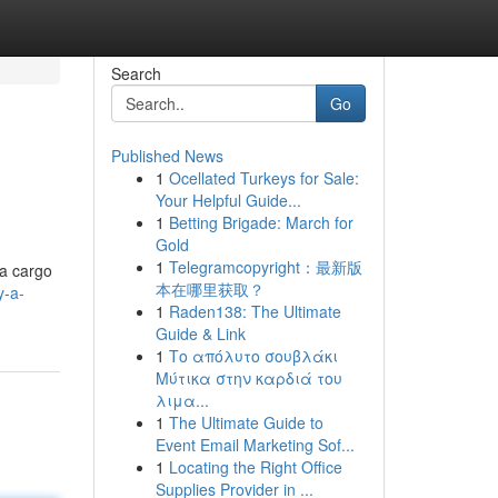
Search
Go
Published News
1
Ocellated Turkeys for Sale:
Your Helpful Guide...
1
Betting Brigade: March for
Gold
1
Telegramcopyright：最新版
 a cargo
本在哪里获取？
y-a-
1
Raden138: The Ultimate
Guide & Link
1
Το απόλυτο σουβλάκι
Μύτικα στην καρδιά του
λιμα...
1
The Ultimate Guide to
Event Email Marketing Sof...
1
Locating the Right Office
Supplies Provider in ...