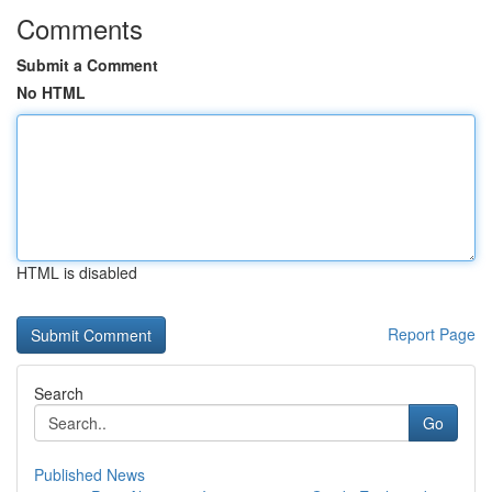
Comments
Submit a Comment
No HTML
HTML is disabled
Report Page
Search
Go
Published News