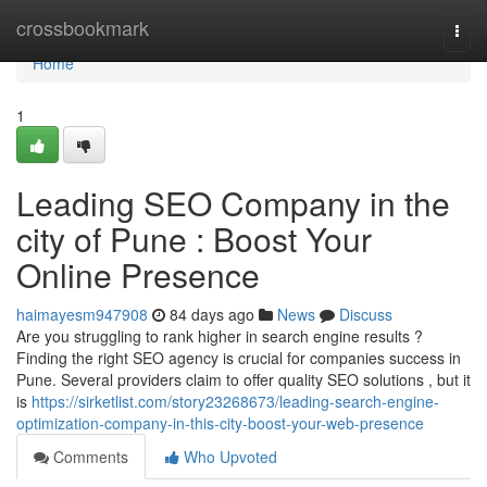
Home
crossbookmark
Togg
navi
Home
1
Leading SEO Company in the
city of Pune : Boost Your
Online Presence
haimayesm947908
84 days ago
News
Discuss
Are you struggling to rank higher in search engine results ?
Finding the right SEO agency is crucial for companies success in
Pune. Several providers claim to offer quality SEO solutions , but it
is
https://sirketlist.com/story23268673/leading-search-engine-
optimization-company-in-this-city-boost-your-web-presence
Comments
Who Upvoted