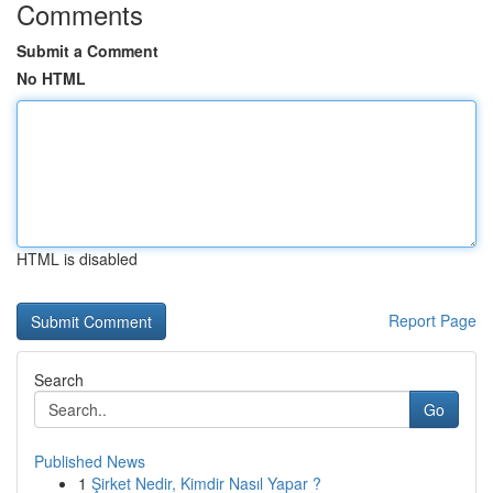
Comments
Submit a Comment
No HTML
HTML is disabled
Report Page
Search
Go
Published News
1
Şirket Nedir, Kimdir Nasıl Yapar ?