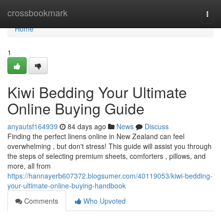
Home
crossbookmark
Togg
navi
Home
1
Kiwi Bedding Your Ultimate
Online Buying Guide
anyautsf164939
84 days ago
News
Discuss
Finding the perfect linens online in New Zealand can feel
overwhelming , but don't stress! This guide will assist you through
the steps of selecting premium sheets, comforters , pillows, and
more, all from
https://hannayerb607372.blogsumer.com/40119053/kiwi-bedding-
your-ultimate-online-buying-handbook
Comments
Who Upvoted