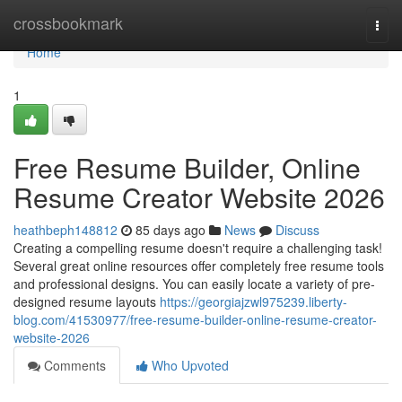
Home
crossbookmark
Togg
navi
Home
1
Free Resume Builder, Online
Resume Creator Website 2026
heathbeph148812
85 days ago
News
Discuss
Creating a compelling resume doesn't require a challenging task!
Several great online resources offer completely free resume tools
and professional designs. You can easily locate a variety of pre-
designed resume layouts
https://georgiajzwl975239.liberty-
blog.com/41530977/free-resume-builder-online-resume-creator-
website-2026
Comments
Who Upvoted