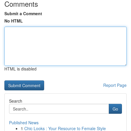
Comments
Submit a Comment
No HTML
HTML is disabled
Report Page
Search
Go
Published News
1
Chic Looks : Your Resource to Female Style