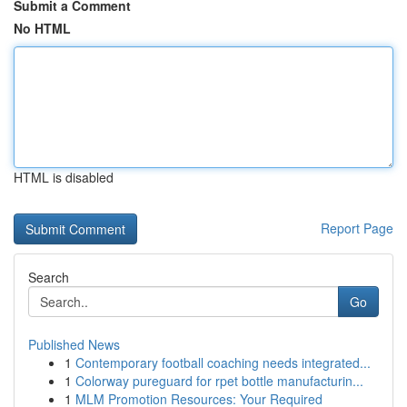
Submit a Comment
No HTML
HTML is disabled
Report Page
Search
Go
Published News
1
Contemporary football coaching needs integrated...
1
Colorway pureguard for rpet bottle manufacturin...
1
MLM Promotion Resources: Your Required