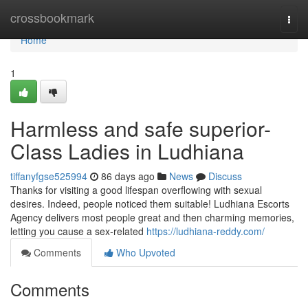
Home
crossbookmark
Togg
navi
Home
1
Harmless and safe superior-
Class Ladies in Ludhiana
tiffanyfgse525994
86 days ago
News
Discuss
Thanks for visiting a good lifespan overflowing with sexual
desires. Indeed, people noticed them suitable! Ludhiana Escorts
Agency delivers most people great and then charming memories,
letting you cause a sex-related
https://ludhiana-reddy.com/
Comments
Who Upvoted
Comments