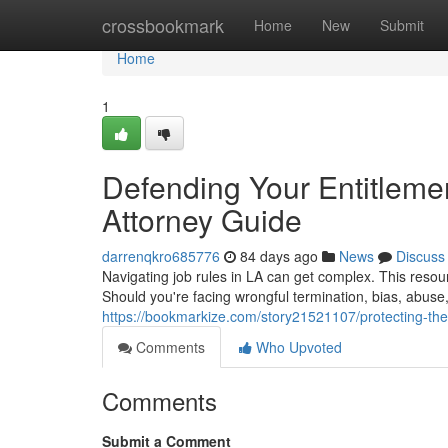
Home
crossbookmark
Home
New
Submit
Home
1
Defending Your Entitleme
Attorney Guide
darrenqkro685776
84 days ago
News
Discuss
Navigating job rules in LA can get complex. This reso
Should you're facing wrongful termination, bias, abuse
https://bookmarkize.com/story21521107/protecting-the
Comments
Who Upvoted
Comments
Submit a Comment