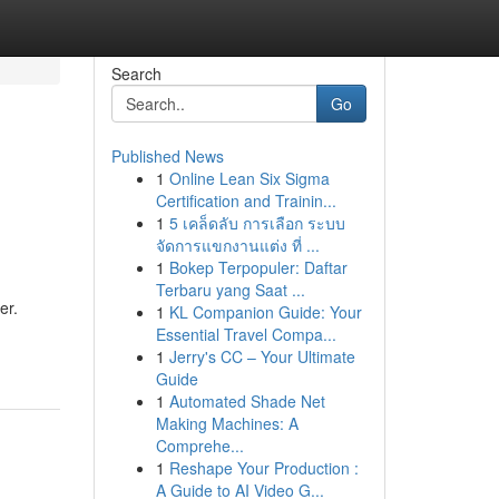
Search
Go
Published News
1
Online Lean Six Sigma
Certification and Trainin...
1
5 เคล็ดลับ การเลือก ระบบ
จัดการแขกงานแต่ง ที่ ...
1
Bokep Terpopuler: Daftar
Terbaru yang Saat ...
er.
1
KL Companion Guide: Your
Essential Travel Compa...
1
Jerry's CC – Your Ultimate
Guide
1
Automated Shade Net
Making Machines: A
Comprehe...
1
Reshape Your Production :
A Guide to AI Video G...