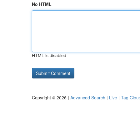
No HTML
HTML is disabled
Copyright © 2026 |
Advanced Search
|
Live
|
Tag Clou