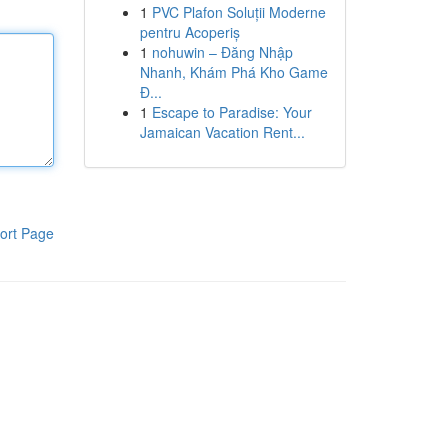
1
PVC Plafon Soluții Moderne
pentru Acoperiș
1
nohuwin – Đăng Nhập
Nhanh, Khám Phá Kho Game
Đ...
1
Escape to Paradise: Your
Jamaican Vacation Rent...
ort Page