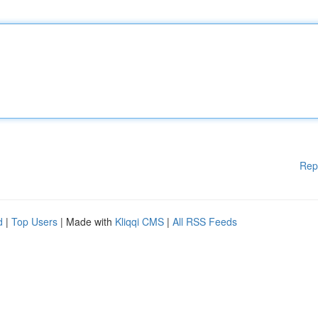
Rep
d
|
Top Users
| Made with
Kliqqi CMS
|
All RSS Feeds