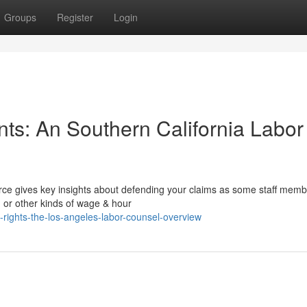
Groups
Register
Login
nts: An Southern California Labor
urce gives key insights about defending your claims as some staff memb
, or other kinds of wage & hour
-rights-the-los-angeles-labor-counsel-overview