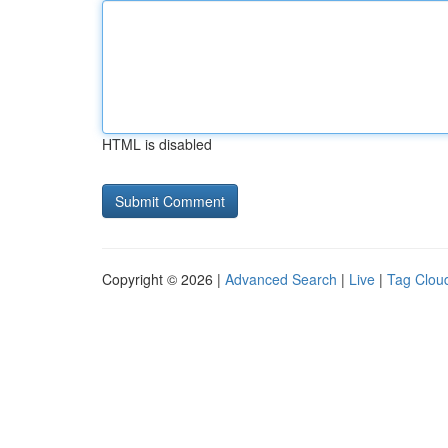
HTML is disabled
Copyright © 2026 |
Advanced Search
|
Live
|
Tag Clou