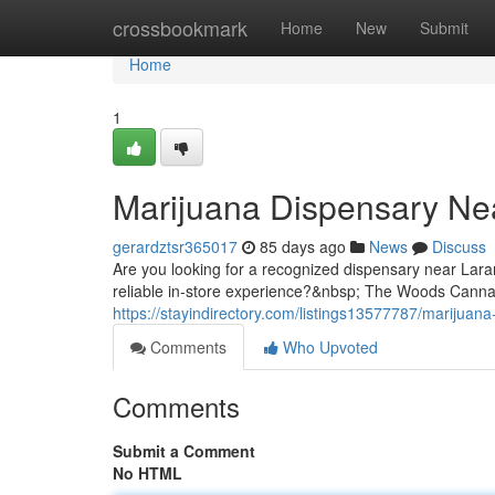
Home
crossbookmark
Home
New
Submit
Home
1
Marijuana Dispensary Ne
gerardztsr365017
85 days ago
News
Discuss
Are you looking for a recognized dispensary near Lara
reliable in-store experience?&nbsp; The Woods Cannabi
https://stayindirectory.com/listings13577787/marijuan
Comments
Who Upvoted
Comments
Submit a Comment
No HTML