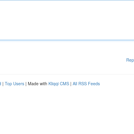
Rep
d
|
Top Users
| Made with
Kliqqi CMS
|
All RSS Feeds