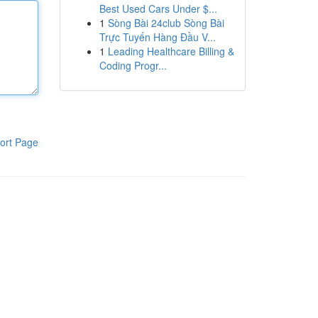
Best Used Cars Under $...
1
Sòng Bài 24club Sòng Bài
Trực Tuyến Hàng Đầu V...
1
Leading Healthcare Billing &
Coding Progr...
ort Page