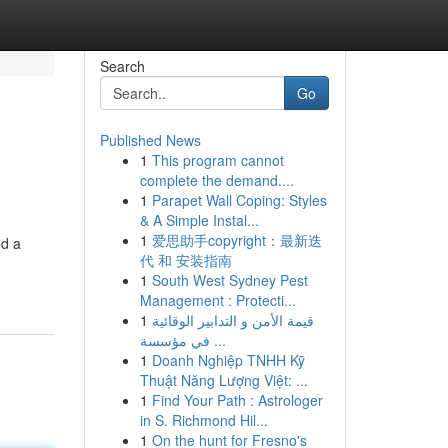
Search
Go
Published News
1
This program cannot
complete the demand....
1
Parapet Wall Coping: Styles
& A Simple Instal...
1
爱思助手copyright：最新迭
nd a
代 和 安装指南
1
South West Sydney Pest
Management : Protecti...
1
قيمة الأمن و التدابير الوقائية
في مؤسسة ...
1
Doanh Nghiệp TNHH Kỹ
Thuật Năng Lượng Việt: ...
1
Find Your Path : Astrologer
in S. Richmond Hil...
1
On the hunt for Fresno's