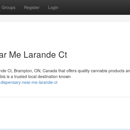
Groups
Register
Login
ar Me Larande Ct
nde Ct, Brampton, ON, Canada that offers quality cannabis products a
s is a trusted local destination known
a-dispensary-near-me-larande-ct