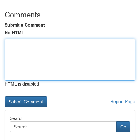
Comments
Submit a Comment
No HTML
HTML is disabled
Report Page
Search
Go