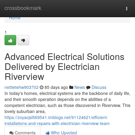
Home
crossbookmark
Togg
navi
Home
1
Advanced Electrical Solutions
Delivered by Electrician
Riverview
nettietehw903702
85 days ago
News
Discuss
In today's homes, electrical systems are the backbone of daily life,
and their smooth operation depends on the abilities of a
competent electrician, such as those discovered in Riverview. This
lovely suburban area,
https://zoyacjsl569541.imblogs.net/91124621/efficient-
installations-and-repairs-with-electrician-riverview-team
Comments
Who Upvoted