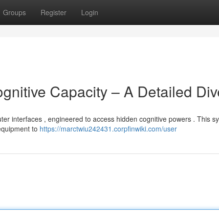
Groups
Register
Login
gnitive Capacity – A Detailed Div
uter interfaces , engineered to access hidden cognitive powers . This s
 equipment to
https://marctwiu242431.corpfinwiki.com/user