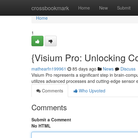
Home
crossbookmark
Home
New
Submit
Home
1
{Visium Pro: Unlocking Co
mathearfn199961
85 days ago
News
Discuss
Visium Pro represents a significant step in brain-comp
utilizes advanced processes and cutting-edge sensor
Comments
Who Upvoted
Comments
Submit a Comment
No HTML