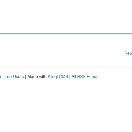
Rep
d
|
Top Users
| Made with
Kliqqi CMS
|
All RSS Feeds