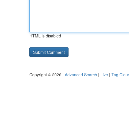
HTML is disabled
Copyright © 2026 |
Advanced Search
|
Live
|
Tag Clou