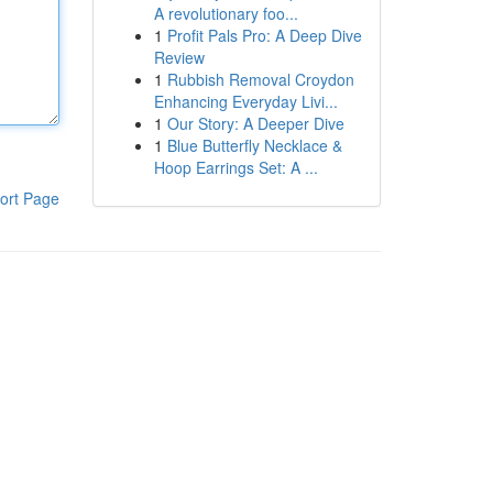
A revolutionary foo...
1
Profit Pals Pro: A Deep Dive
Review
1
Rubbish Removal Croydon
Enhancing Everyday Livi...
1
Our Story: A Deeper Dive
1
Blue Butterfly Necklace &
Hoop Earrings Set: A ...
ort Page