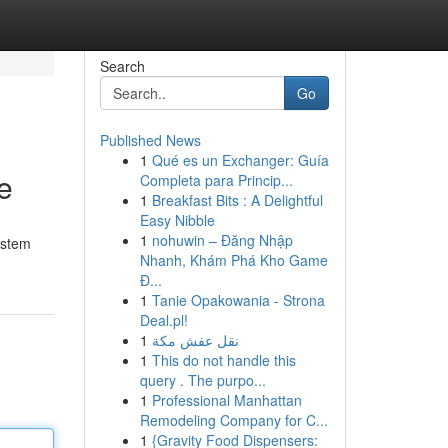
Search
Go
Published News
1
Qué es un Exchanger: Guía
e
Completa para Princip...
1
Breakfast Bits : A Delightful
Easy Nibble
1
nohuwin – Đăng Nhập
ystem
Nhanh, Khám Phá Kho Game
Đ...
1
Tanie Opakowania - Strona
Deal.pl!
1
نقل عفش مكة
1
This do not handle this
query . The purpo...
1
Professional Manhattan
Remodeling Company for C...
1
{Gravity Food Dispensers: