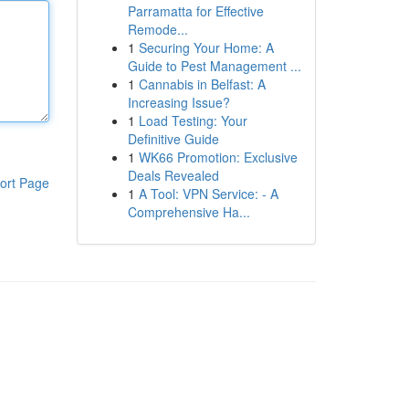
Parramatta for Effective
Remode...
1
Securing Your Home: A
Guide to Pest Management ...
1
Cannabis in Belfast: A
Increasing Issue?
1
Load Testing: Your
Definitive Guide
1
WK66 Promotion: Exclusive
Deals Revealed
ort Page
1
A Tool: VPN Service: - A
Comprehensive Ha...