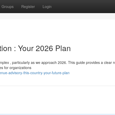
Groups
Register
Login
ion : Your 2026 Plan
mplex , particularly as we approach 2026. This guide provides a clear
es for organizations
ue-advisory-this-country-your-future-plan