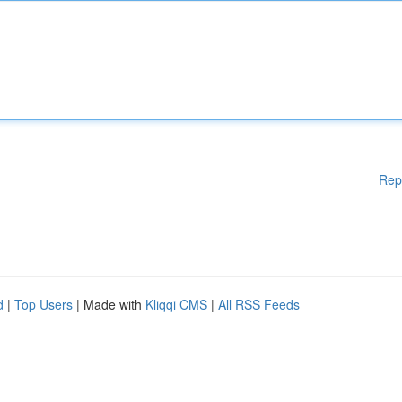
Rep
d
|
Top Users
| Made with
Kliqqi CMS
|
All RSS Feeds