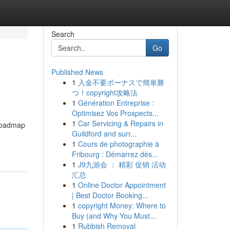
Search
Go
Published News
1
入金不要ボーナスで簡単勝
つ！copyright攻略法
1
Génération Entreprise :
Optimisez Vos Prospects...
1
Car Servicing & Repairs in
 roadmap
Guildford and surr...
1
Cours de photographie à
Fribourg : Démarrez dès...
1
J9九游会 ： 精彩 促销 活动
汇总
1
Online Doctor Appointment
| Best Doctor Booking...
1
copyright Money: Where to
Buy (and Why You Must...
1
Rubbish Removal