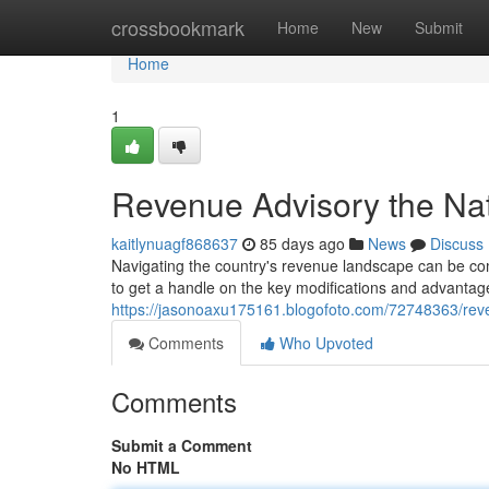
Home
crossbookmark
Home
New
Submit
Home
1
Revenue Advisory the Nat
kaitlynuagf868637
85 days ago
News
Discuss
Navigating the country's revenue landscape can be co
to get a handle on the key modifications and advantag
https://jasonoaxu175161.blogofoto.com/72748363/reven
Comments
Who Upvoted
Comments
Submit a Comment
No HTML