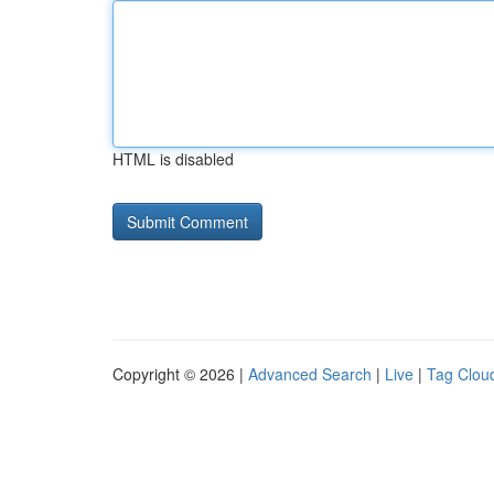
HTML is disabled
Copyright © 2026 |
Advanced Search
|
Live
|
Tag Clou