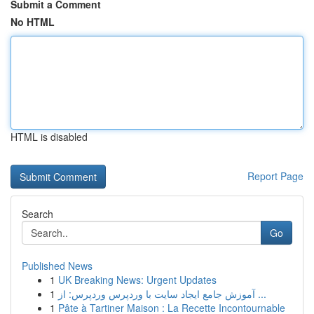
Submit a Comment
No HTML
HTML is disabled
Report Page
Search
Go
Published News
1
UK Breaking News: Urgent Updates
1
آموزش جامع ایجاد سایت با وردپرس وردپرس: از ...
1
Pâte à Tartiner Maison : La Recette Incontournable