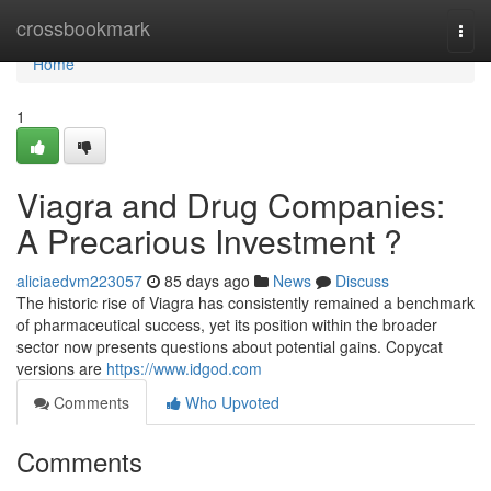
Home
crossbookmark
Togg
navi
Home
1
Viagra and Drug Companies:
A Precarious Investment ?
aliciaedvm223057
85 days ago
News
Discuss
The historic rise of Viagra has consistently remained a benchmark
of pharmaceutical success, yet its position within the broader
sector now presents questions about potential gains. Copycat
versions are
https://www.idgod.com
Comments
Who Upvoted
Comments