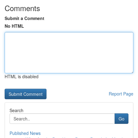
Comments
Submit a Comment
No HTML
HTML is disabled
Report Page
Search
Go
Published News