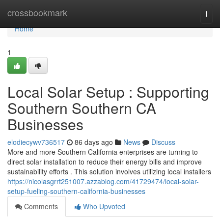
Home
crossbookmark
Togg
navi
Home
1
Local Solar Setup : Supporting
Southern Southern CA
Businesses
elodiecywv736517
86 days ago
News
Discuss
More and more Southern California enterprises are turning to
direct solar installation to reduce their energy bills and improve
sustainability efforts . This solution involves utilizing local installers
https://nicolasgrrt251007.azzablog.com/41729474/local-solar-
setup-fueling-southern-california-businesses
Comments
Who Upvoted