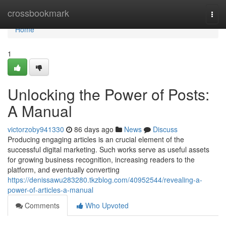
Home
crossbookmark
Togg
navi
Home
1
Unlocking the Power of Posts:
A Manual
victorzoby941330
86 days ago
News
Discuss
Producing engaging articles is an crucial element of the
successful digital marketing. Such works serve as useful assets
for growing business recognition, increasing readers to the
platform, and eventually converting
https://denissawu283280.tkzblog.com/40952544/revealing-a-
power-of-articles-a-manual
Comments
Who Upvoted