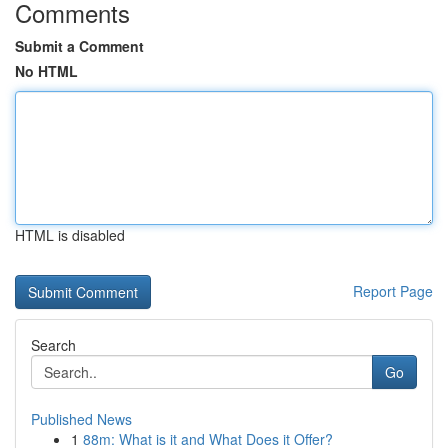
Comments
Submit a Comment
No HTML
HTML is disabled
Report Page
Search
Go
Published News
1
88m: What is it and What Does it Offer?