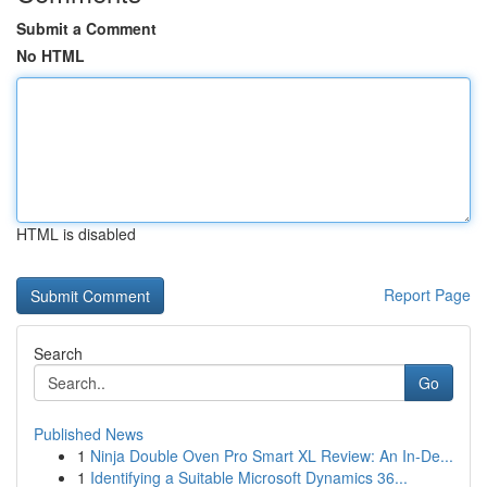
Submit a Comment
No HTML
HTML is disabled
Report Page
Search
Go
Published News
1
Ninja Double Oven Pro Smart XL Review: An In-De...
1
Identifying a Suitable Microsoft Dynamics 36...