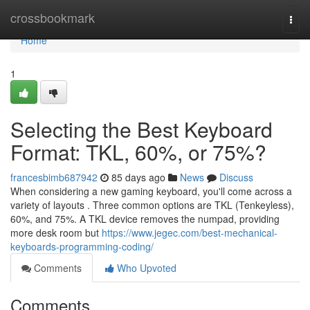
Home
crossbookmark
Togg
navi
Home
1
Selecting the Best Keyboard
Format: TKL, 60%, or 75%?
francesbimb687942
85 days ago
News
Discuss
When considering a new gaming keyboard, you'll come across a
variety of layouts . Three common options are TKL (Tenkeyless),
60%, and 75%. A TKL device removes the numpad, providing
more desk room but
https://www.jegec.com/best-mechanical-
keyboards-programming-coding/
Comments
Who Upvoted
Comments