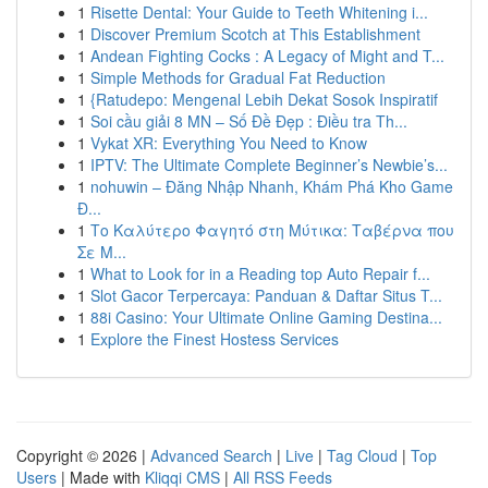
1
Risette Dental: Your Guide to Teeth Whitening i...
1
Discover Premium Scotch at This Establishment
1
Andean Fighting Cocks : A Legacy of Might and T...
1
Simple Methods for Gradual Fat Reduction
1
{Ratudepo: Mengenal Lebih Dekat Sosok Inspiratif
1
Soi cầu giải 8 MN – Số Đề Đẹp : Điều tra Th...
1
Vykat XR: Everything You Need to Know
1
IPTV: The Ultimate Complete Beginner’s Newbie’s...
1
nohuwin – Đăng Nhập Nhanh, Khám Phá Kho Game
Đ...
1
Το Καλύτερο Φαγητό στη Μύτικα: Ταβέρνα που
Σε Μ...
1
What to Look for in a Reading top Auto Repair f...
1
Slot Gacor Terpercaya: Panduan & Daftar Situs T...
1
88i Casino: Your Ultimate Online Gaming Destina...
1
Explore the Finest Hostess Services
Copyright © 2026 |
Advanced Search
|
Live
|
Tag Cloud
|
Top
Users
| Made with
Kliqqi CMS
|
All RSS Feeds