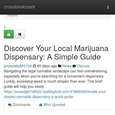
Home
crossbookmark
Togg
navi
Home
1
Discover Your Local Marijuana
Dispensary: A Simple Guide
gretazwbj842159
85 days ago
News
Discuss
Navigating the legal cannabis landscape can feel overwhelming,
especially when you’re searching for a convenient dispensary.
Luckily, accessing weed is much simpler than ever. This brief
guide will help you easily
https://anyadgki708922.topbloghub.com/47866909/locate-your-
closest-cannabis-dispensary-a-quick-guide
Comments
Who Upvoted