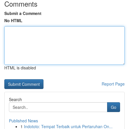
Comments
Submit a Comment
No HTML
HTML is disabled
Report Page
Search
Go
Published News
1
Indototo: Tempat Terbaik untuk Pertaruhan On...