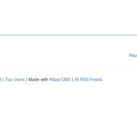
Rep
d
|
Top Users
| Made with
Kliqqi CMS
|
All RSS Feeds