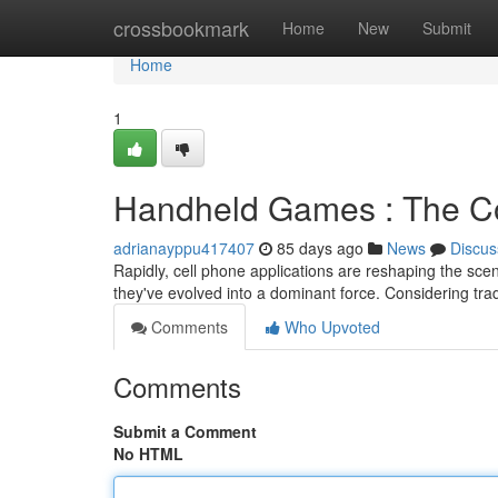
Home
crossbookmark
Home
New
Submit
Home
1
Handheld Games : The Co
adrianayppu417407
85 days ago
News
Discus
Rapidly, cell phone applications are reshaping the sce
they've evolved into a dominant force. Considering tra
Comments
Who Upvoted
Comments
Submit a Comment
No HTML