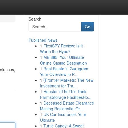
Search
Go
Published News
1
FlexiSPY Review: Is It
Worth the Hype?
1
MBI365: Your Ultimate
Online Casino Destination
1
Real Estate in Gurugram:
eriences,
Your Overview to P...
1
{Frontier Markets: The New
Investment for Tra...
1
Houston'sTheThis Tank
FarmsStorage FacilitiesHo...
1
Deceased Estate Clearance
Making Residential Or...
1
UK Car Insurance: Your
Ultimate
1
Turtle Candy: A Sweet