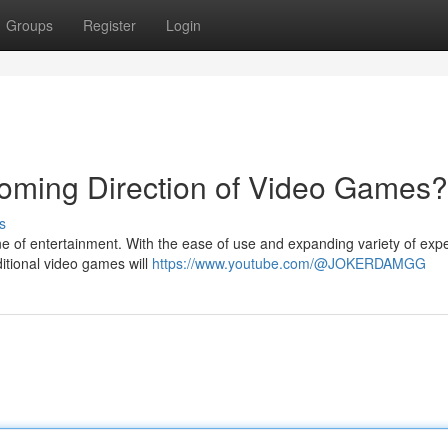
Groups
Register
Login
ming Direction of Video Games?
s
ne of entertainment. With the ease of use and expanding variety of exp
ditional video games will
https://www.youtube.com/@JOKERDAMGG