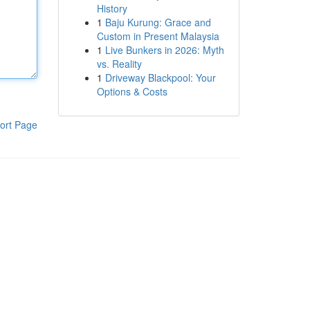
History
1
Baju Kurung: Grace and
Custom in Present Malaysia
1
Live Bunkers in 2026: Myth
vs. Reality
1
Driveway Blackpool: Your
Options & Costs
ort Page