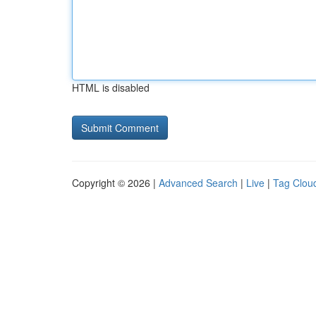
HTML is disabled
Copyright © 2026 |
Advanced Search
|
Live
|
Tag Clou