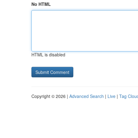
No HTML
HTML is disabled
Copyright © 2026 |
Advanced Search
|
Live
|
Tag Clou