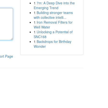
1
7m: A Deep Dive into the
Emerging Trend
1
Building stronger teams
with collective intelli...
1
Iron Removal Filters for
Well Water
1
Unlocking a Potential of
SNC168
1
Backdrops for Birthday
Wonder
ort Page