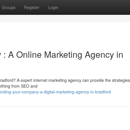
Groups
Register
Login
: A Online Marketing Agency in
Bradford? A expert internet marketing agency can provide the strategie
rything from SEO and
anding-your-company-a-digital-marketing-agency-in-bradford