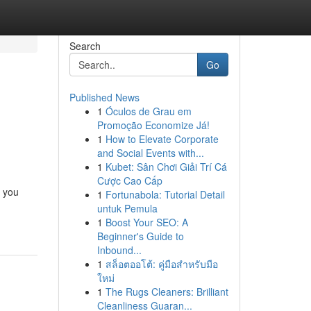
Search
Go
Published News
1
Óculos de Grau em
Promoção Economize Já!
1
How to Elevate Corporate
and Social Events with...
1
Kubet: Sân Chơi Giải Trí Cá
Cược Cao Cấp
s you
1
Fortunabola: Tutorial Detail
untuk Pemula
1
Boost Your SEO: A
Beginner's Guide to
Inbound...
1
สล็อตออโต้: คู่มือสำหรับมือ
ใหม่
1
The Rugs Cleaners: Brilliant
Cleanliness Guaran...