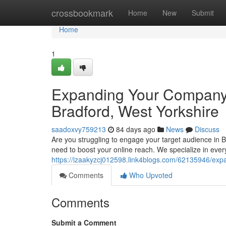
Home
crossbookmark
Home
New
Submit
Home
1
Expanding Your Company 
Bradford, West Yorkshire
saadoxvy759213
84 days ago
News
Discuss
Are you struggling to engage your target audience in 
need to boost your online reach. We specialize in eve
https://izaakyzcj012598.link4blogs.com/62135946/exp
Comments
Who Upvoted
Comments
Submit a Comment