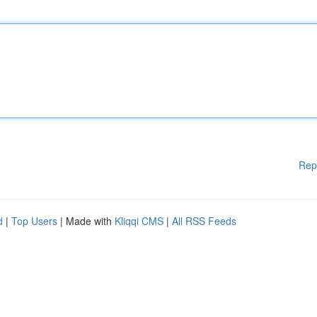
Rep
d
|
Top Users
| Made with
Kliqqi CMS
|
All RSS Feeds