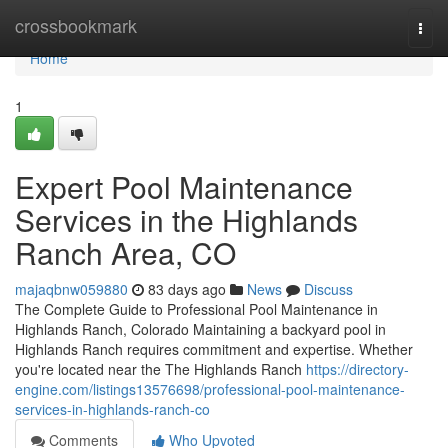
Home
crossbookmark
Togg
navi
Home
1
Expert Pool Maintenance
Services in the Highlands
Ranch Area, CO
majaqbnw059880
83 days ago
News
Discuss
The Complete Guide to Professional Pool Maintenance in
Highlands Ranch, Colorado Maintaining a backyard pool in
Highlands Ranch requires commitment and expertise. Whether
you're located near the The Highlands Ranch
https://directory-
engine.com/listings13576698/professional-pool-maintenance-
services-in-highlands-ranch-co
Comments
Who Upvoted