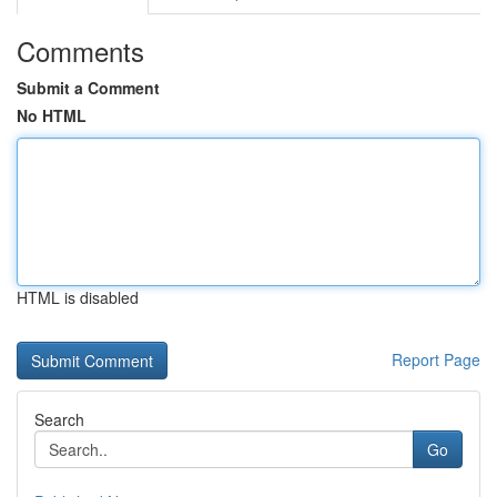
Comments
Submit a Comment
No HTML
HTML is disabled
Report Page
Search
Go