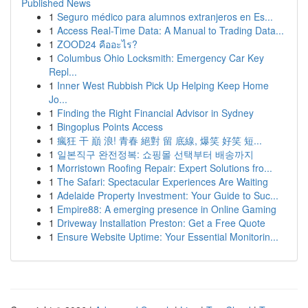
Published News
1
Seguro médico para alumnos extranjeros en Es...
1
Access Real-Time Data: A Manual to Trading Data...
1
ZOOD24 คืออะไร?
1
Columbus Ohio Locksmith: Emergency Car Key
Repl...
1
Inner West Rubbish Pick Up Helping Keep Home
Jo...
1
Finding the Right Financial Advisor in Sydney
1
Bingoplus Points Access
1
瘋狂 干 巔 浪! 青春 絕對 留 底線, 爆笑 好笑 短...
1
일본직구 완전정복: 쇼핑몰 선택부터 배송까지
1
Morristown Roofing Repair: Expert Solutions fro...
1
The Safari: Spectacular Experiences Are Waiting
1
Adelaide Property Investment: Your Guide to Suc...
1
Empire88: A emerging presence in Online Gaming
1
Driveway Installation Preston: Get a Free Quote
1
Ensure Website Uptime: Your Essential Monitorin...