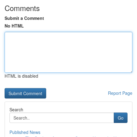
Comments
Submit a Comment
No HTML
HTML is disabled
Report Page
Search
Go
Published News