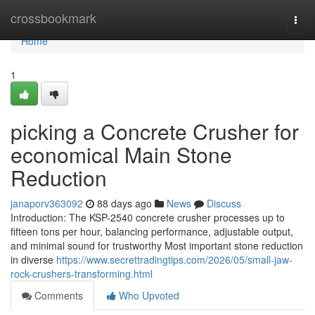
Home
crossbookmark
Togg
navi
Home
1
picking a Concrete Crusher for
economical Main Stone
Reduction
janaporv363092
88 days ago
News
Discuss
Introduction: The KSP-2540 concrete crusher processes up to
fifteen tons per hour, balancing performance, adjustable output,
and minimal sound for trustworthy Most important stone reduction
in diverse
https://www.secrettradingtips.com/2026/05/small-jaw-
rock-crushers-transforming.html
Comments
Who Upvoted