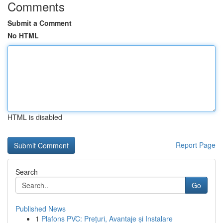
Comments
Submit a Comment
No HTML
HTML is disabled
Report Page
Search
Go
Published News
1
Plafons PVC: Prețuri, Avantaje și Instalare