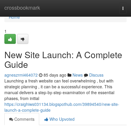
Home
crossbookmark
Togg
navi
Home
1
New Site Launch: A Complete
Guide
agneszrmi464072
85 days ago
News
Discuss
Launching a fresh website can feel overwhelming , but with
strategic planning , it can be a successful experience. This
manual delivers a step-by-step examination of the essential
phases, from initial
https://craighiws031134.blogspothub.com/39894540/new-site-
launch-a-complete-guide
Comments
Who Upvoted