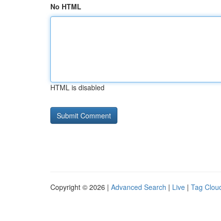
No HTML
HTML is disabled
Copyright © 2026 |
Advanced Search
|
Live
|
Tag Clou