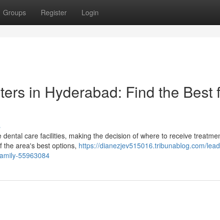
Groups
Register
Login
ters in Hyderabad: Find the Best 
s
ental care facilities, making the decision of where to receive treatme
f the area's best options,
https://dianezjev515016.tribunablog.com/lead
-family-55963084