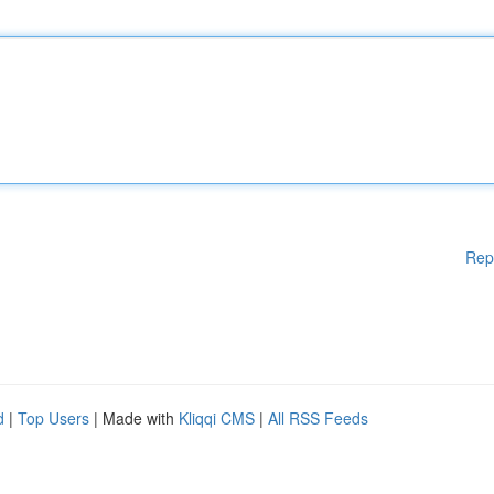
Rep
d
|
Top Users
| Made with
Kliqqi CMS
|
All RSS Feeds