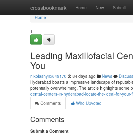
Home
crossbookmark
Home
New
Submit
Home
1
Leading Maxillofacial Cen
You
nikolashynx649170
84 days ago
News
Discus
Hyderabad boasts a impressive landscape of reputable d
potentially overwhelming. The article highlights some o
dental-centers-in-hyderabad-locate-the-ideal-for-your
Comments
Who Upvoted
Comments
Submit a Comment