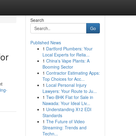
Search
Go
Published News
1
Dartford Plumbers: Your
for
Local Experts for Relia...
1
China's Vape Plants: A
Booming Sector
1
Contractor Estimating Apps:
Top Choices for Acc...
nt
1
Local Personal Injury
ing-
Lawyers: Your Route to Ju...
1
Two-BHK Flat for Sale in
Nawada: Your Ideal Liv...
1
Understanding X12 EDI
Standards
1
The Future of Video
Streaming: Trends and
Techn...