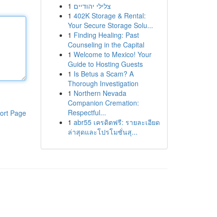
1
צלילי יהודיים
1
402K Storage & Rental:
Your Secure Storage Solu...
1
Finding Healing: Past
Counseling in the Capital
1
Welcome to Mexico! Your
Guide to Hosting Guests
1
Is Betus a Scam? A
Thorough Investigation
1
Northern Nevada
Companion Cremation:
Respectful...
ort Page
1
abr55 เครดิตฟรี: รายละเอียด
ล่าสุดและโปรโมชั่นสุ...