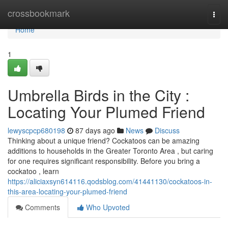
Home
crossbookmark
Togg
navi
Home
1
Umbrella Birds in the City :
Locating Your Plumed Friend
lewyscpcp680198
87 days ago
News
Discuss
Thinking about a unique friend? Cockatoos can be amazing
additions to households in the Greater Toronto Area , but caring
for one requires significant responsibility. Before you bring a
cockatoo , learn
https://aliciaxsyn614116.qodsblog.com/41441130/cockatoos-in-
this-area-locating-your-plumed-friend
Comments
Who Upvoted