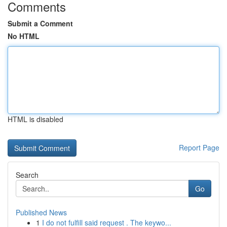
Comments
Submit a Comment
No HTML
HTML is disabled
Report Page
Search
Go
Published News
1
I do not fulfill said request . The keywo...