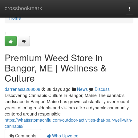
Home
crossbookmark
Togg
navi
Home
1
Premium Weed Store in
Bangor, ME | Wellness &
Culture
darrenasia266008
88 days ago
News
Discuss
Discovering Cannabis Culture in Bangor, Maine The cannabis
landscape in Bangor, Maine has grown substantially over recent
years, offering residents and visitors alike a dynamic community
centered around responsible
https://whatisstomachflu.com/outdoor-activities-that-pair-well-with-
cannabis/
Comments
Who Upvoted