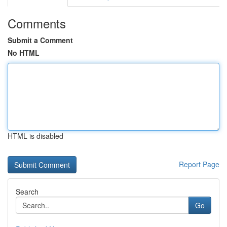
Comments
Submit a Comment
No HTML
HTML is disabled
Report Page
Search
Go