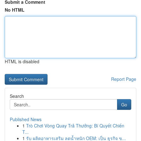
Submit a Comment
No HTML
HTML is disabled
Report Page
Search
Go
Published News
1
Trò Chơi Vòng Quay Trả Thưởng: Bí Quyết Chiến
T...
1
รับ ผลิตอาหารเสริม ลดน้ำหนัก OEM: เป็น ธุรกิจ ข...