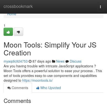
Home
crossbookmark
Togg
navi
Home
1
Moon Tools: Simplify Your JS
Creation
myaqdic924753
87 days ago
News
Discuss
Are you having trouble with intricate JavaScript applications ?
Moon Tools offers a powerful solution to ease your process . This
set of tools provides easy-to-use components and capabilities
designed to
https://moontools.io/
Comments
Who Upvoted
Comments