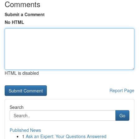
Comments
Submit a Comment
No HTML
HTML is disabled
Report Page
Search
Go
Published News
1
Ask an Expert: Your Questions Answered