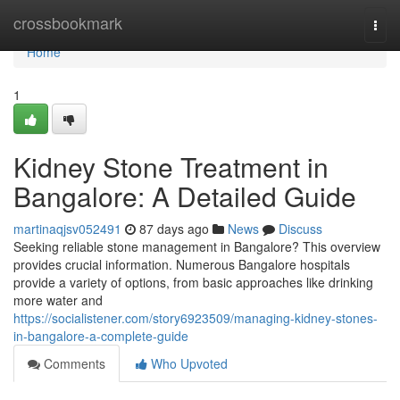
Home
crossbookmark
Togg
navi
Home
1
Kidney Stone Treatment in
Bangalore: A Detailed Guide
martinaqjsv052491
87 days ago
News
Discuss
Seeking reliable stone management in Bangalore? This overview
provides crucial information. Numerous Bangalore hospitals
provide a variety of options, from basic approaches like drinking
more water and
https://socialistener.com/story6923509/managing-kidney-stones-
in-bangalore-a-complete-guide
Comments
Who Upvoted