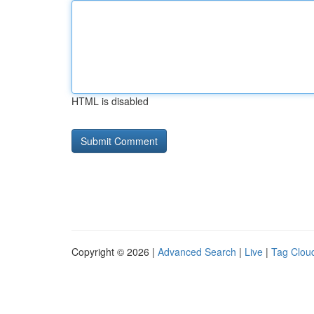
HTML is disabled
Copyright © 2026 |
Advanced Search
|
Live
|
Tag Clou