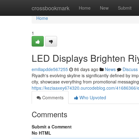
Home
crossbookmark
Home
New
Submit
Home
1
LED Displays Brighten Ri
emiliapdde567255
86 days ago
News
Discuss
Riyadh's evolving skyline is significantly defined by i
city, showcase everything from promotional messaging
https://keziaaxey674320.ourcodeblog.com/41686366/ele
Comments
Who Upvoted
Comments
Submit a Comment
No HTML