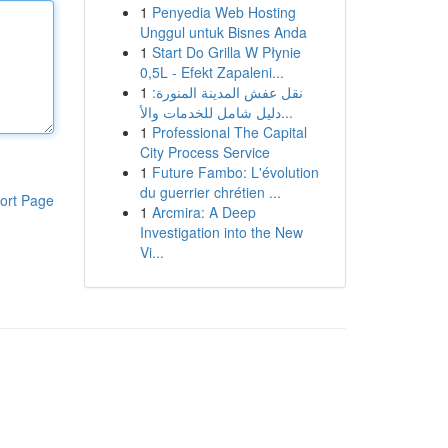
1
Penyedia Web Hosting
Unggul untuk Bisnes Anda
1
Start Do Grilla W Płynie
0,5L - Efekt Zapaleni...
1
نقل عفش المدينة المنورة:
دليل شامل للخدمات والأ...
1
Professional The Capital
City Process Service
1
Future Fambo: L'évolution
du guerrier chrétien ...
ort Page
1
Arcmira: A Deep
Investigation into the New
Vi...