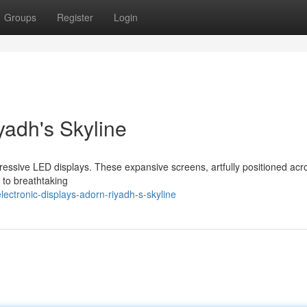
Groups
Register
Login
yadh's Skyline
mpressive LED displays. These expansive screens, artfully positioned acr
 to breathtaking
ctronic-displays-adorn-riyadh-s-skyline