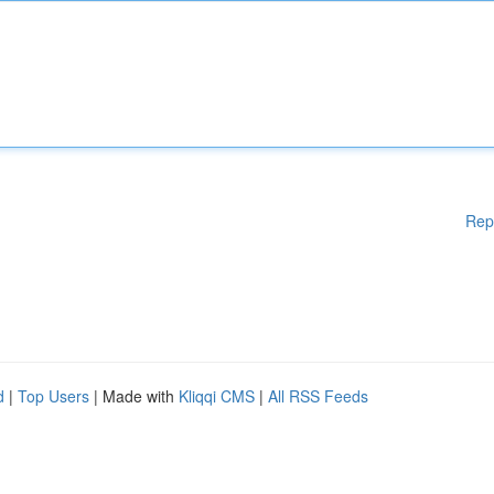
Rep
d
|
Top Users
| Made with
Kliqqi CMS
|
All RSS Feeds