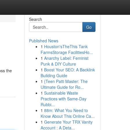
Search
Go
Published News
1
Houston'sTheThis Tank
FarmsStorage FacilitiesHo...
1
Anarchy Label: Feminist
Punk & DIY Culture
1
Boost Your SEO: A Backlink
oss the
Building Guide
1
{Teen Patti Master: The
Ultimate Guide for Ro...
1
Sustainable Waste
Practices with Same-Day
Rubbi...
1
88m: What You Need to
Know About This Online Ca...
1
Generate Your TRX Vanity
Account : A Deta...