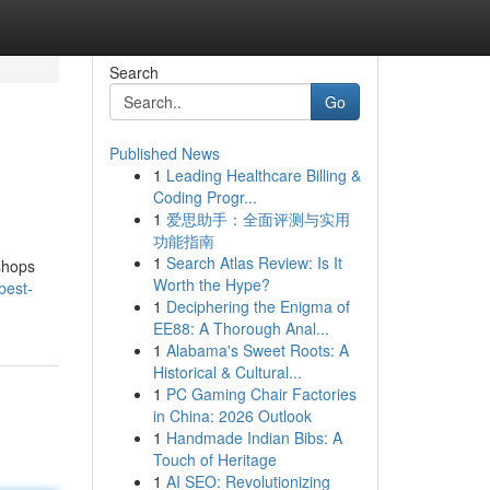
Search
Go
Published News
1
Leading Healthcare Billing &
Coding Progr...
1
爱思助手：全面评测与实用
功能指南
1
Search Atlas Review: Is It
 shops
Worth the Hype?
best-
1
Deciphering the Enigma of
EE88: A Thorough Anal...
1
Alabama's Sweet Roots: A
Historical & Cultural...
1
PC Gaming Chair Factories
in China: 2026 Outlook
1
Handmade Indian Bibs: A
Touch of Heritage
1
AI SEO: Revolutionizing