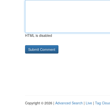
HTML is disabled
Copyright © 2026 |
Advanced Search
|
Live
|
Tag Clou