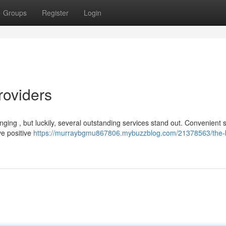
Groups
Register
Login
roviders
lenging , but luckily, several outstanding services stand out. Convenient
ve positive
https://murraybgmu867806.mybuzzblog.com/21378563/the-