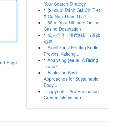
Your Search Strategy
1
{24club: Đánh Giá Chi Tiết
& Có Nên Tham Gia? |...
1
88m: Your Ultimate Online
Casino Destination
1
成人内容：深度解析与道德
边界
1
Signifikansi Penting Kadin
Provinsi Kalteng ...
1
Analyzing {ee88: A Rising
ort Page
Trend?
1
Achieving Basic
Approaches for Sustainable
Body...
1
copyright : Are Purchased
Credentials Valuab...