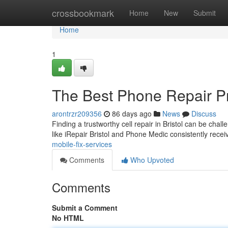
Home
crossbookmark
Home
New
Submit
Home
1
The Best Phone Repair P
arontrzr209356
86 days ago
News
Discuss
Finding a trustworthy cell repair in Bristol can be chal
like iRepair Bristol and Phone Medic consistently recei
mobile-fix-services
Comments
Who Upvoted
Comments
Submit a Comment
No HTML