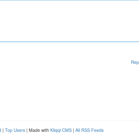
Rep
d
|
Top Users
| Made with
Kliqqi CMS
|
All RSS Feeds