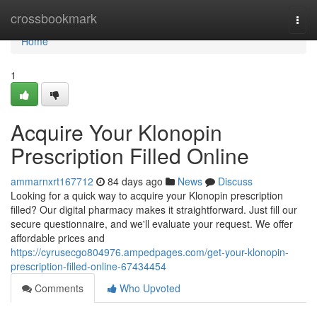
Home
crossbookmark
Togg
navi
Home
1
Acquire Your Klonopin
Prescription Filled Online
ammarnxrt167712
84 days ago
News
Discuss
Looking for a quick way to acquire your Klonopin prescription
filled? Our digital pharmacy makes it straightforward. Just fill our
secure questionnaire, and we'll evaluate your request. We offer
affordable prices and
https://cyrusecgo804976.ampedpages.com/get-your-klonopin-
prescription-filled-online-67434454
Comments
Who Upvoted