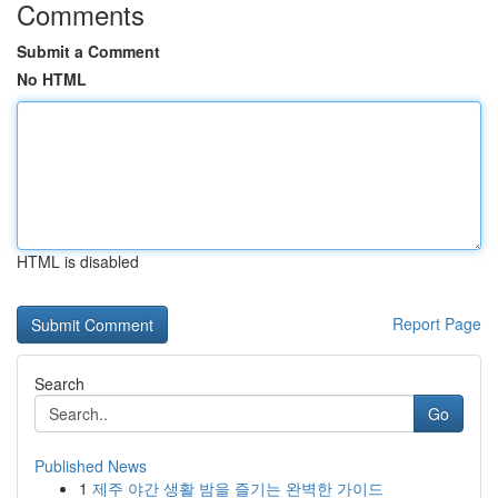
Comments
Submit a Comment
No HTML
HTML is disabled
Report Page
Search
Go
Published News
1
제주 야간 생활 밤을 즐기는 완벽한 가이드