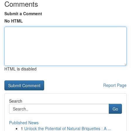
Comments
Submit a Comment
No HTML
HTML is disabled
Report Page
Search
Go
Published News
1
Unlock the Potential of Natural Briquettes : A ...