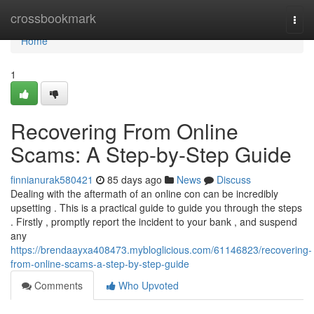
Home
crossbookmark
Togg
navi
Home
1
Recovering From Online
Scams: A Step-by-Step Guide
finnianurak580421
85 days ago
News
Discuss
Dealing with the aftermath of an online con can be incredibly
upsetting . This is a practical guide to guide you through the steps
. Firstly , promptly report the incident to your bank , and suspend
any
https://brendaayxa408473.mybloglicious.com/61146823/recovering-
from-online-scams-a-step-by-step-guide
Comments
Who Upvoted