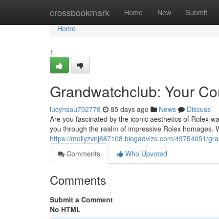
Home
crossbookmark
Home
New
Submit
Home
1
Grandwatchclub: Your Com
lucyhsau702779
85 days ago
News
Discuss
Are you fascinated by the iconic aesthetics of Rolex wa
you through the realm of impressive Rolex homages. 
https://mollyzvnj887108.blogadvize.com/49754051/gran
Comments
Who Upvoted
Comments
Submit a Comment
No HTML