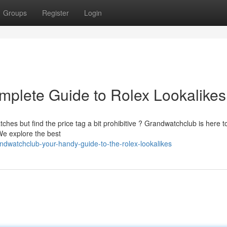
Groups
Register
Login
plete Guide to Rolex Lookalikes
tches but find the price tag a bit prohibitive ? Grandwatchclub is here 
We explore the best
dwatchclub-your-handy-guide-to-the-rolex-lookalikes