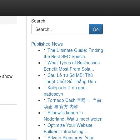
Search
Go
Published News
1
The Ultimate Guide: Finding
the Best SEO Specia...
1
What Types of Businesses
Benefit Most From Sola...
1
Cầu Lô 10 Số MB: Thủ
to show
Thuật Chốt Số Thắng Đòn
1
Kølepude til en god
nattesøvn
1
Tornado Cash 官网 ： 当前
动态 与 官方 内容
1
Rijbewijs kopen in
Nederland: Wat u moet weten
1
Optimize Your Website
Builder : Introducing ...
1
Private Pleasures: Your