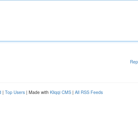
Rep
d
|
Top Users
| Made with
Kliqqi CMS
|
All RSS Feeds