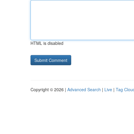
HTML is disabled
Copyright © 2026 |
Advanced Search
|
Live
|
Tag Clou