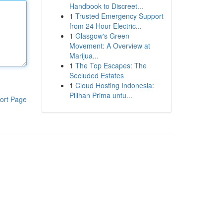
Handbook to Discreet...
1
Trusted Emergency Support
from 24 Hour Electric...
1
Glasgow's Green
Movement: A Overview at
Marijua...
1
The Top Escapes: The
Secluded Estates
1
Cloud Hosting Indonesia:
Pilihan Prima untu...
ort Page