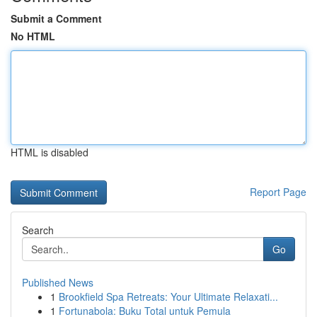
Submit a Comment
No HTML
HTML is disabled
Report Page
Search
Go
Published News
1
Brookfield Spa Retreats: Your Ultimate Relaxati...
1
Fortunabola: Buku Total untuk Pemula