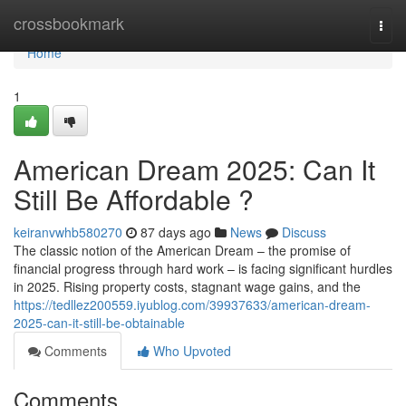
Home
crossbookmark
Togg
navi
Home
1
American Dream 2025: Can It
Still Be Affordable ?
keiranvwhb580270
87 days ago
News
Discuss
The classic notion of the American Dream – the promise of
financial progress through hard work – is facing significant hurdles
in 2025. Rising property costs, stagnant wage gains, and the
https://tedllez200559.iyublog.com/39937633/american-dream-
2025-can-it-still-be-obtainable
Comments
Who Upvoted
Comments