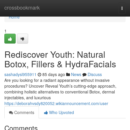
Home
crossbookmark
Togg
navi
Home
1
Rediscover Youth: Natural
Botox, Fillers & HydraFacials
sashadysl955911
85 days ago
News
Discuss
Are you looking for a radiant appearance without invasive
procedures? Uncover Reveal Youth’s cutting-edge approach,
combining holistic alternatives to conventional Botox, dermal
injectables, and luxurious
https://deborahvsdy820052.wikiannouncement.com/user
Comments
Who Upvoted
Comments