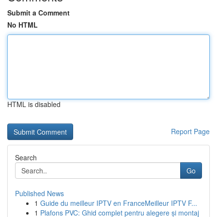
Submit a Comment
No HTML
HTML is disabled
Report Page
Search
Go
Published News
1
Guide du meilleur IPTV en FranceMeilleur IPTV F...
1
Plafons PVC: Ghid complet pentru alegere și montaj