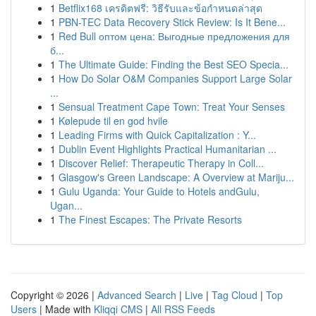
1
Betflix168 เครดิตฟรี: วิธีรับและข้อกำหนดล่าสุด
1
PBN-TEC Data Recovery Stick Review: Is It Bene...
1
Red Bull оптом цена: Выгодные предложения для
б...
1
The Ultimate Guide: Finding the Best SEO Specia...
1
How Do Solar O&M Companies Support Large Solar
...
1
Sensual Treatment Cape Town: Treat Your Senses
1
Kølepude til en god hvile
1
Leading Firms with Quick Capitalization : Y...
1
Dublin Event Highlights Practical Humanitarian ...
1
Discover Relief: Therapeutic Therapy in Coll...
1
Glasgow's Green Landscape: A Overview at Mariju...
1
Gulu Uganda: Your Guide to Hotels andGulu,
Ugan...
1
The Finest Escapes: The Private Resorts
Copyright © 2026 |
Advanced Search
|
Live
|
Tag Cloud
|
Top
Users
| Made with
Kliqqi CMS
|
All RSS Feeds