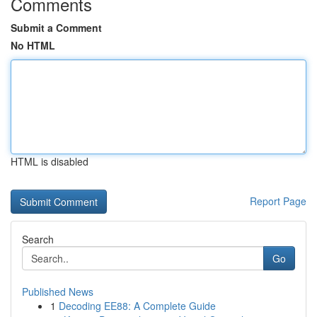
Comments
Submit a Comment
No HTML
HTML is disabled
Report Page
Search
Go
Published News
1
Decoding EE88: A Complete Guide