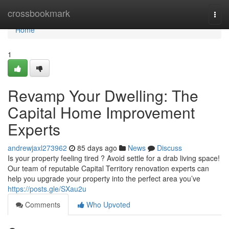
Home
crossbookmark
Togg
navi
Home
1
Revamp Your Dwelling: The
Capital Home Improvement
Experts
andrewjaxl273962
85 days ago
News
Discuss
Is your property feeling tired ? Avoid settle for a drab living space!
Our team of reputable Capital Territory renovation experts can
help you upgrade your property into the perfect area you’ve
https://posts.gle/SXau2u
Comments
Who Upvoted