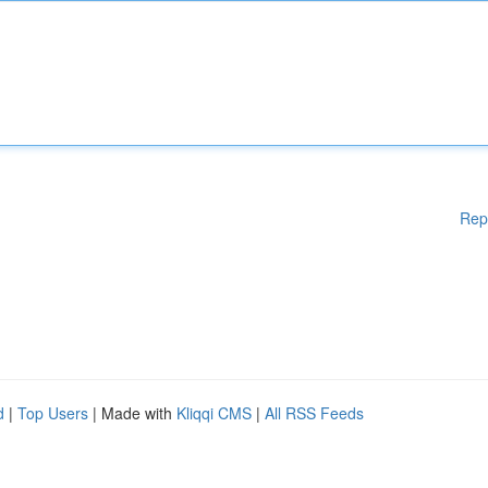
Rep
d
|
Top Users
| Made with
Kliqqi CMS
|
All RSS Feeds