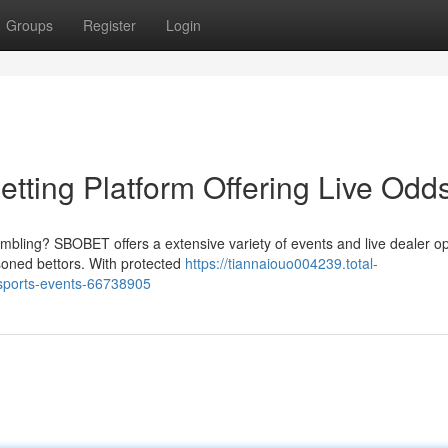
Groups
Register
Login
ting Platform Offering Live Odd
 gambling? SBOBET offers a extensive variety of events and live dealer op
soned bettors. With protected
https://tiannaiouo004239.total-
-sports-events-66738905