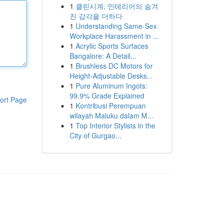
1
클린시계, 인테리어의 숨겨
진 감각을 더하다
1
Understanding Same-Sex
Workplace Harassment in ...
1
Acrylic Sports Surfaces
Bangalore: A Detail...
1
Brushless DC Motors for
Height-Adjustable Desks...
1
Pure Aluminum Ingots:
99.9% Grade Explained
ort Page
1
Kontribusi Perempuan
wilayah Maluku dalam M...
1
Top Interior Stylists in the
City of Gurgao...