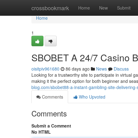
Home
crossbookmark
Home
New
Submit
Home
1
SBOBET A 24/7 Casino Bet
oisitpiv961680
86 days ago
News
Discuss
Looking for a trustworthy site to participate in virtual
making it the perfect option for both beginner and sea
blog.com/sbobet88-a-instant-gambling-site-delivering
Comments
Who Upvoted
Comments
Submit a Comment
No HTML