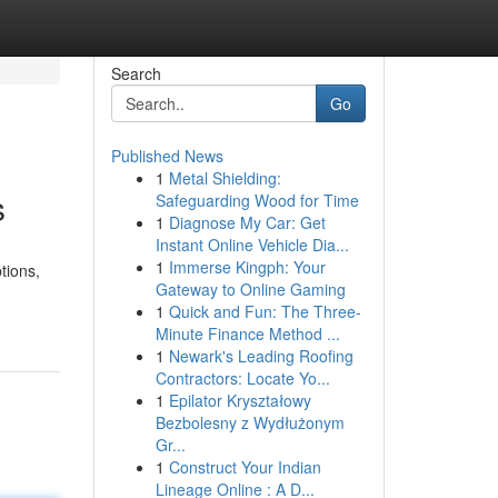
Search
Go
Published News
1
Metal Shielding:
s
Safeguarding Wood for Time
1
Diagnose My Car: Get
Instant Online Vehicle Dia...
1
Immerse Kingph: Your
tions,
Gateway to Online Gaming
1
Quick and Fun: The Three-
Minute Finance Method ...
1
Newark's Leading Roofing
Contractors: Locate Yo...
1
Epilator Kryształowy
Bezbolesny z Wydłużonym
Gr...
1
Construct Your Indian
Lineage Online : A D...