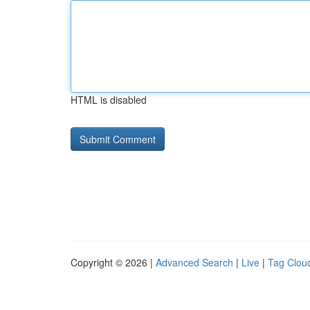
HTML is disabled
Copyright © 2026 |
Advanced Search
|
Live
|
Tag Clou