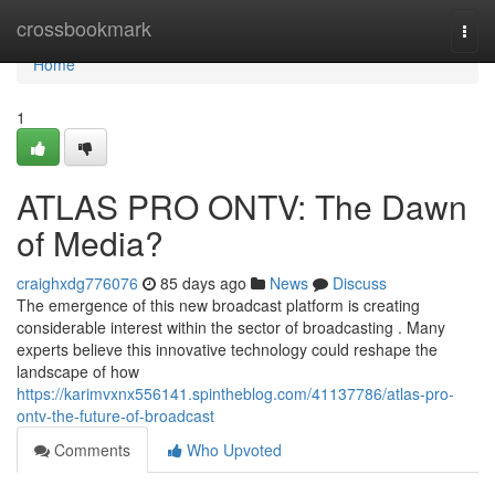
Home
crossbookmark
Togg
navi
Home
1
ATLAS PRO ONTV: The Dawn
of Media?
craighxdg776076
85 days ago
News
Discuss
The emergence of this new broadcast platform is creating
considerable interest within the sector of broadcasting . Many
experts believe this innovative technology could reshape the
landscape of how
https://karimvxnx556141.spintheblog.com/41137786/atlas-pro-
ontv-the-future-of-broadcast
Comments
Who Upvoted