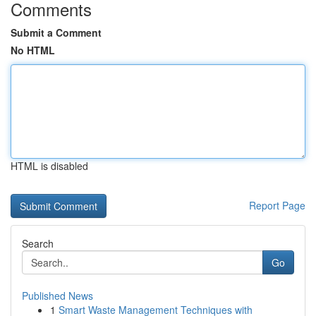
Comments
Submit a Comment
No HTML
HTML is disabled
Report Page
Search
Go
Published News
1
Smart Waste Management Techniques with