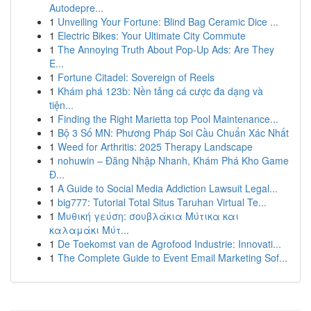
Autodepre...
1
Unveiling Your Fortune: Blind Bag Ceramic Dice ...
1
Electric Bikes: Your Ultimate City Commute
1
The Annoying Truth About Pop-Up Ads: Are They
E...
1
Fortune Citadel: Sovereign of Reels
1
Khám phá 123b: Nền tảng cá cược đa dạng và
tiện...
1
Finding the Right Marietta top Pool Maintenance...
1
Bộ 3 Số MN: Phương Pháp Soi Cầu Chuẩn Xác Nhất
1
Weed for Arthritis: 2025 Therapy Landscape
1
nohuwin – Đăng Nhập Nhanh, Khám Phá Kho Game
Đ...
1
A Guide to Social Media Addiction Lawsuit Legal...
1
big777: Tutorial Total Situs Taruhan Virtual Te...
1
Μυθική γεύση: σουβλάκια Μύτικα και
καλαμάκι Μύτ...
1
De Toekomst van de Agrofood Industrie: Innovati...
1
The Complete Guide to Event Email Marketing Sof...