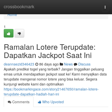
Home
crossbookmark
Togg
navi
Home
1
Ramalan Lotere Terupdate:
Dapatkan Jackpot Saat Ini
deannaezid346423
86 days ago
News
Discuss
Apakah prediksi togel yang terbaik? Jangan tinggalkan peluang
emas untuk mendapatkan jackpot saat ke! Kami menyajikan data
terupdate mengenai nomor lotere yang bisa keluar. Segera
kunjungi website kami dan optimalkan
https://bookmarkingace.com/story21467650/ramalan-lotere-
terupdate-dapatkan-hadiah-hari-ini
Comments
Who Upvoted