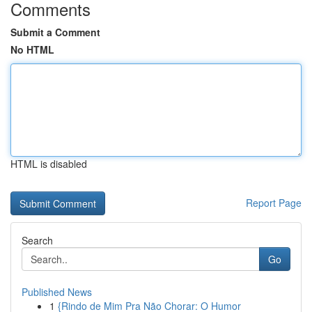
Comments
Submit a Comment
No HTML
HTML is disabled
Report Page
Search
Go
Published News
1
{Rindo de Mim Pra Não Chorar: O Humor