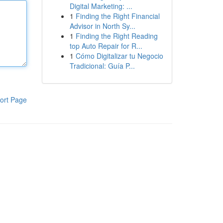
Digital Marketing: ...
1
Finding the Right Financial
Advisor in North Sy...
1
Finding the Right Reading
top Auto Repair for R...
1
Cómo Digitalizar tu Negocio
Tradicional: Guía P...
ort Page