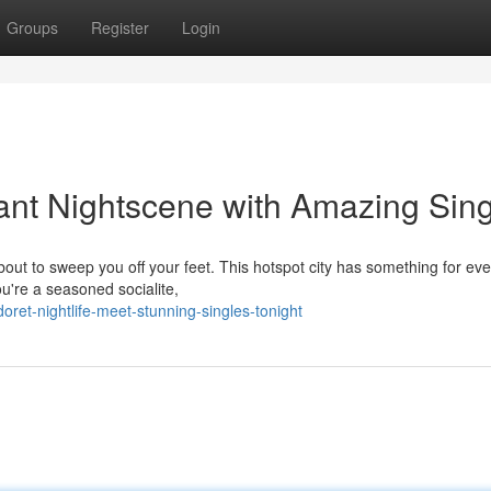
Groups
Register
Login
rant Nightscene with Amazing Sin
about to sweep you off your feet. This hotspot city has something for ev
u're a seasoned socialite,
ret-nightlife-meet-stunning-singles-tonight