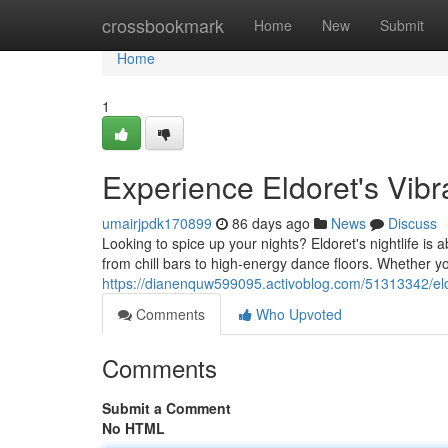
Home
crossbookmark
Home
New
Submit
Home
1
Experience Eldoret's Vib
umairjpdk170899
86 days ago
News
Discuss
Looking to spice up your nights? Eldoret's nightlife is 
from chill bars to high-energy dance floors. Whether yo
https://dianenquw599095.activoblog.com/51313342/eldo
Comments
Who Upvoted
Comments
Submit a Comment
No HTML