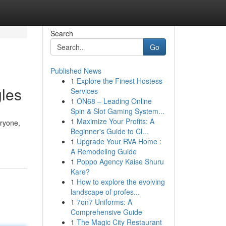
Search
Go
Published News
1
Explore the Finest Hostess
gles
Services
1
ON68 – Leading Online
Spin & Slot Gaming System...
1
Maximize Your Profits: A
eryone,
Beginner's Guide to Cl...
1
Upgrade Your RVA Home :
A Remodeling Guide
1
Poppo Agency Kaise Shuru
Kare?
1
How to explore the evolving
landscape of profes...
1
7on7 Uniforms: A
Comprehensive Guide
1
The Magic City Restaurant