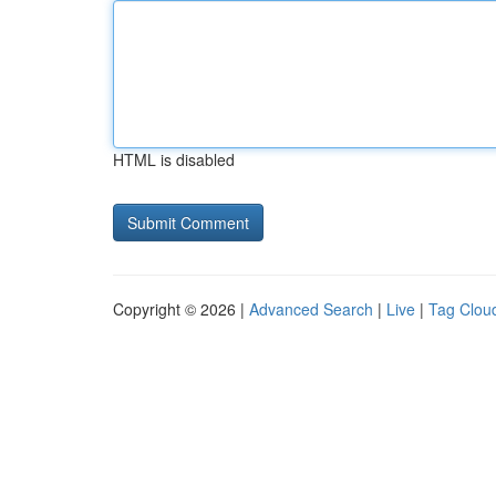
HTML is disabled
Copyright © 2026 |
Advanced Search
|
Live
|
Tag Clou