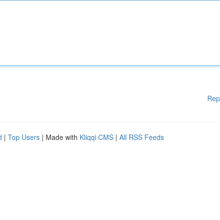
Rep
d
|
Top Users
| Made with
Kliqqi CMS
|
All RSS Feeds