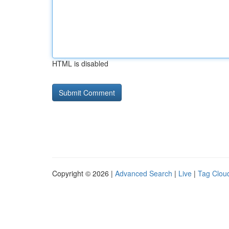
HTML is disabled
Copyright © 2026 |
Advanced Search
|
Live
|
Tag Clou