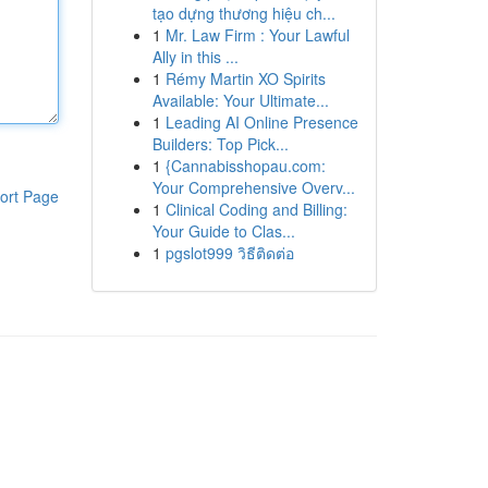
tạo dựng thương hiệu ch...
1
Mr. Law Firm : Your Lawful
Ally in this ...
1
Rémy Martin XO Spirits
Available: Your Ultimate...
1
Leading AI Online Presence
Builders: Top Pick...
1
{Cannabisshopau.com:
Your Comprehensive Overv...
ort Page
1
Clinical Coding and Billing:
Your Guide to Clas...
1
pgslot999 วิธีติดต่อ