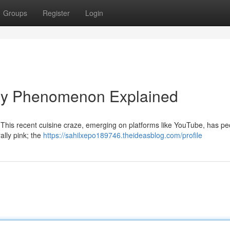
Groups
Register
Login
nary Phenomenon Explained
 This recent cuisine craze, emerging on platforms like YouTube, has pe
ally pink; the
https://sahilxepo189746.theideasblog.com/profile