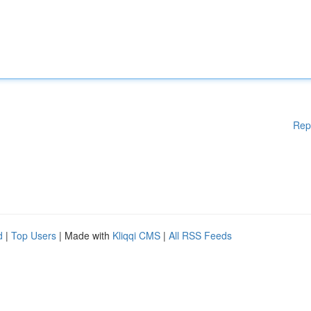
Rep
d
|
Top Users
| Made with
Kliqqi CMS
|
All RSS Feeds