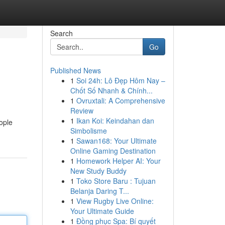
Search
Go
Published News
1
Soi 24h: Lô Đẹp Hôm Nay –
Chốt Số Nhanh & Chính...
1
Ovruxtali: A Comprehensive
Review
1
Ikan Koi: Keindahan dan
ople
Simbolisme
1
Sawan168: Your Ultimate
Online Gaming Destination
1
Homework Helper AI: Your
New Study Buddy
1
Toko Store Baru : Tujuan
Belanja Daring T...
1
View Rugby Live Online:
Your Ultimate Guide
1
Đồng phục Spa: Bí quyết