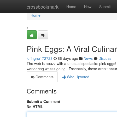
Home
crossbookmark
Home
New
Submit
Home
1
Pink Eggs: A Viral Culi
loringnu172723
86 days ago
News
Discuss
The web is abuzz with a unusual spectacle: pink eggs!
wondering what's going . Essentially, these aren't natur
Comments
Who Upvoted
Comments
Submit a Comment
No HTML